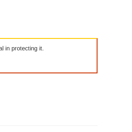
l in protecting it.