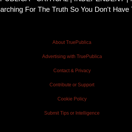
arching For The Truth So You Don't Have 
About TruePublica
Advertising with TruePublica
Contact & Privacy
Contribute or Support
Cookie Policy
Submit Tips or Intelligence