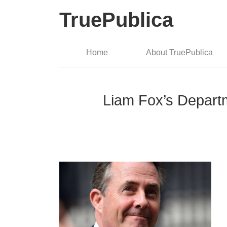
TruePublica
Home
About TruePublica
Liam Fox’s Departme