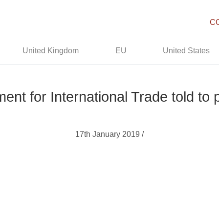
C
United Kingdom
EU
United States
nt for International Trade told to
17th January 2019 /