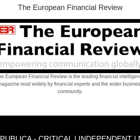
The European Financial Review
e European Financial Review is the leading financial intellige
agazine read widely by financial experts and the wider busine
community.
PUBLICA - CRITICAL | INDEPENDENT |