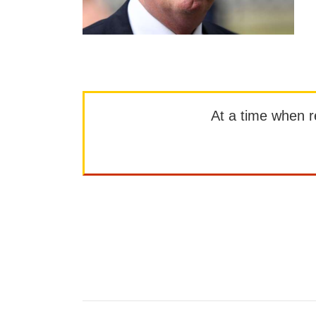
At a time when rep