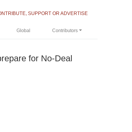
ONTRIBUTE, SUPPORT OR ADVERTISE
Global
Contributors
 prepare for No-Deal