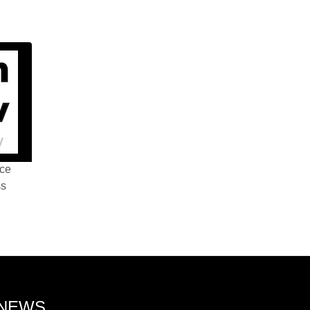
nce
ss
 NEWS