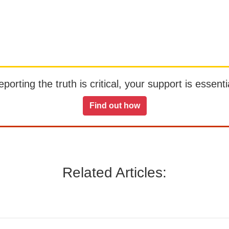
orting the truth is critical, your support is essentia
Find out how
Related Articles: