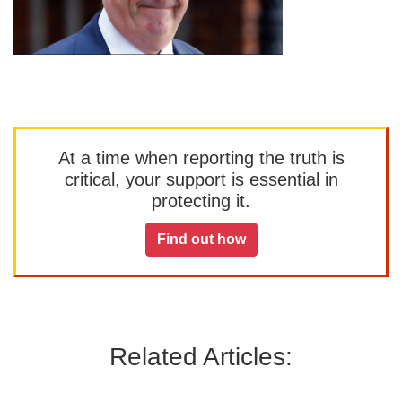
At a time when reporting the truth is
critical, your support is essential in
protecting it.
Find out how
Related Articles: