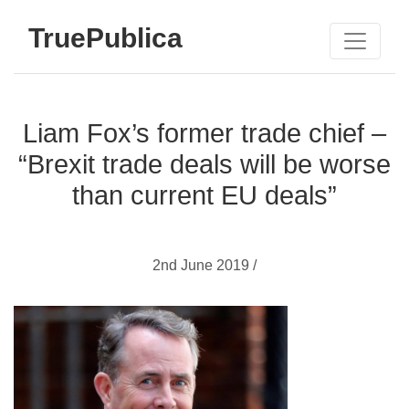
TruePublica
Liam Fox’s former trade chief –
“Brexit trade deals will be worse
than current EU deals”
2nd June 2019 /