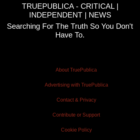
TRUEPUBLICA - CRITICAL |
INDEPENDENT | NEWS
Searching For The Truth So You Don't
Have To.
About TruePublica
Advertising with TruePublica
Contact & Privacy
Contribute or Support
Cookie Policy