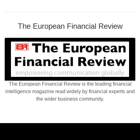
The European Financial Review
The European Financial Review is the leading financial
intelligence magazine read widely by financial experts and
the wider business community.