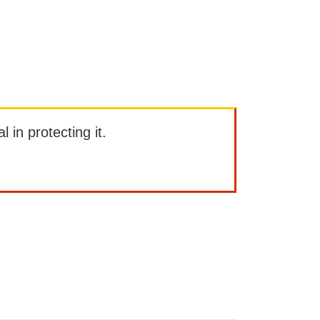
l in protecting it.