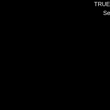
TRUE
Se