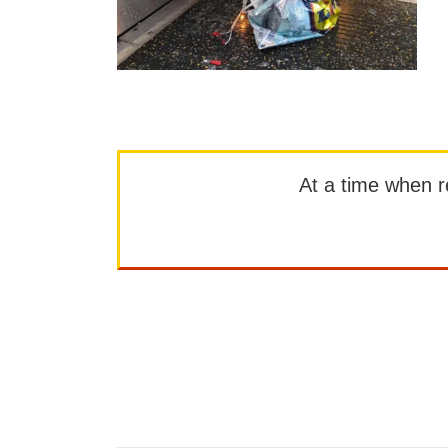
At a time when rep