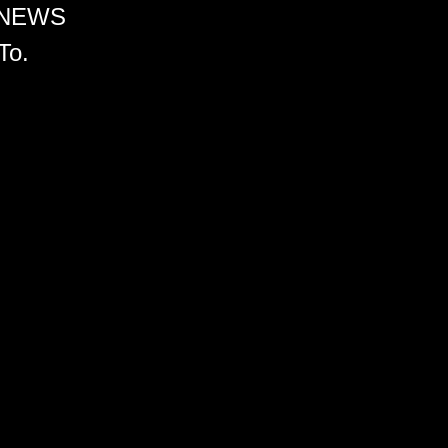
 NEWS
To.