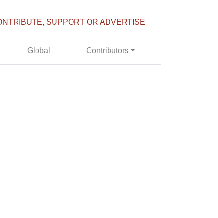
ONTRIBUTE, SUPPORT OR ADVERTISE
Global
Contributors