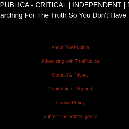
PUBLICA - CRITICAL | INDEPENDENT |
arching For The Truth So You Don't Have 
About TruePublica
Advertising with TruePublica
Contact & Privacy
Contribute or Support
Cookie Policy
Submit Tips or Intelligence