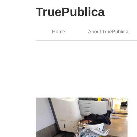
TruePublica
Home
About TruePublica