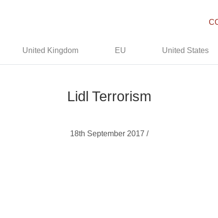
C
United Kingdom
EU
United States
Lidl Terrorism
18th September 2017 /