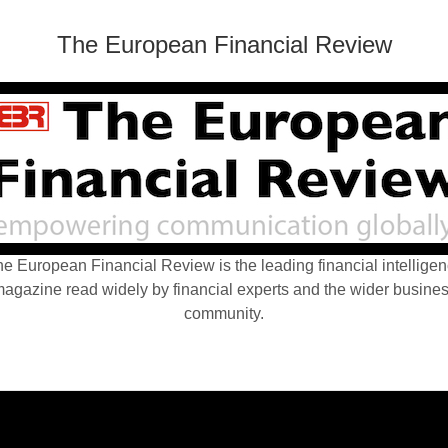
The European Financial Review
e European Financial Review is the leading financial intellige
agazine read widely by financial experts and the wider busine
community.