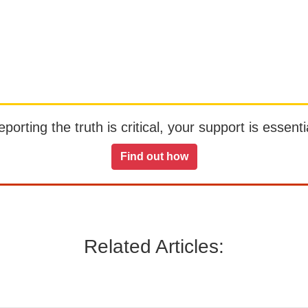
orting the truth is critical, your support is essentia
Find out how
Related Articles: