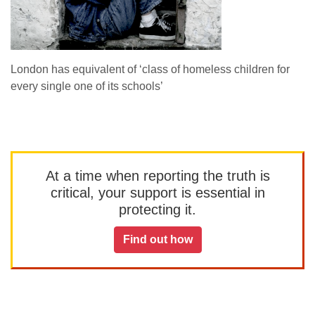
London has equivalent of ‘class of homeless children for
every single one of its schools’
At a time when reporting the truth is
critical, your support is essential in
protecting it.
Find out how