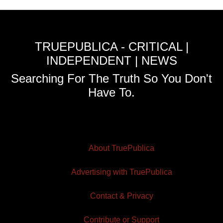
TRUEPUBLICA - CRITICAL |
INDEPENDENT | NEWS
Searching For The Truth So You Don't
Have To.
About TruePublica
Advertising with TruePublica
Contact & Privacy
Contribute or Support