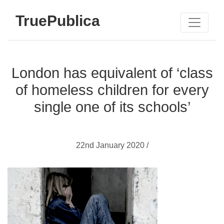
TruePublica
London has equivalent of ‘class
of homeless children for every
single one of its schools’
22nd January 2020 /