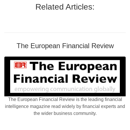
Related Articles:
The European Financial Review
The European Financial Review is the leading financial
intelligence magazine read widely by financial experts and
the wider business community.