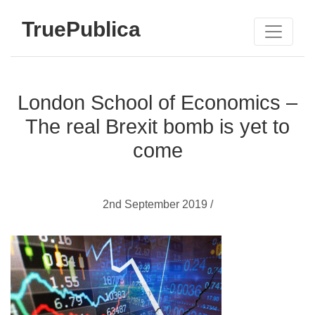
TruePublica
London School of Economics –
The real Brexit bomb is yet to
come
2nd September 2019 /