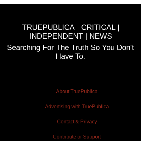
TRUEPUBLICA - CRITICAL |
INDEPENDENT | NEWS
Searching For The Truth So You Don't
Have To.
About TruePublica
Advertising with TruePublica
Contact & Privacy
Contribute or Support