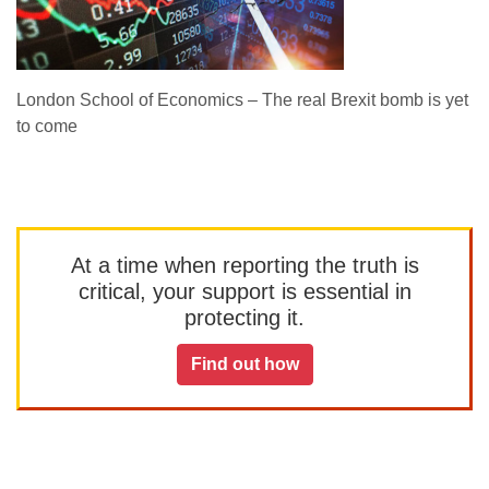
London School of Economics – The real Brexit bomb is yet
to come
At a time when reporting the truth is
critical, your support is essential in
protecting it.
Find out how