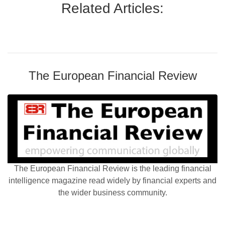
Related Articles:
The European Financial Review
The European Financial Review is the leading financial
intelligence magazine read widely by financial experts and
the wider business community.