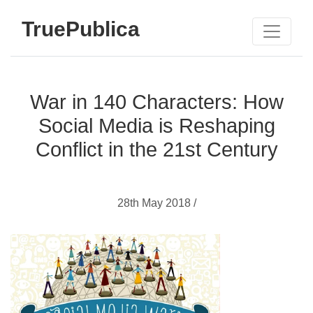
TruePublica
War in 140 Characters: How
Social Media is Reshaping
Conflict in the 21st Century
28th May 2018 /