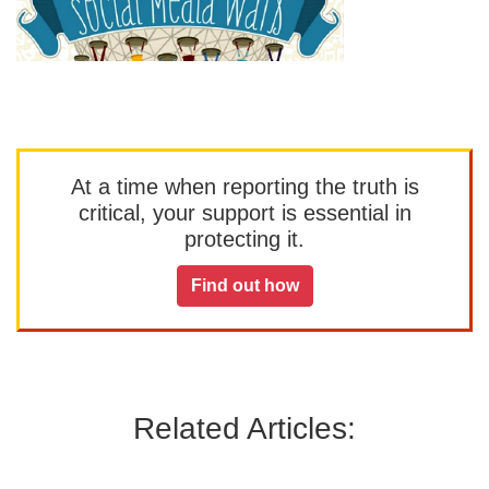
At a time when reporting the truth is
critical, your support is essential in
protecting it.
Find out how
Related Articles: