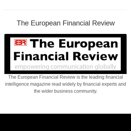
The European Financial Review
The European Financial Review is the leading financial
intelligence magazine read widely by financial experts and
the wider business community.