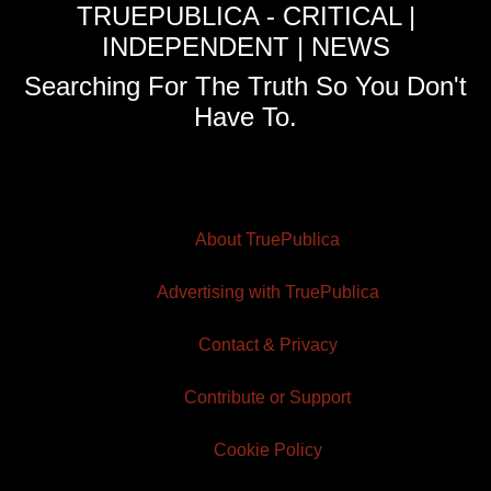
TRUEPUBLICA - CRITICAL |
INDEPENDENT | NEWS
Searching For The Truth So You Don't
Have To.
About TruePublica
Advertising with TruePublica
Contact & Privacy
Contribute or Support
Cookie Policy