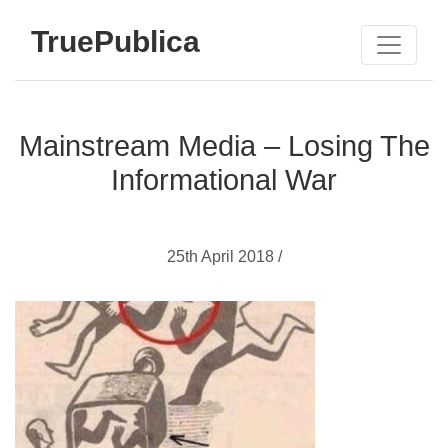
TruePublica
Mainstream Media – Losing The
Informational War
25th April 2018 /