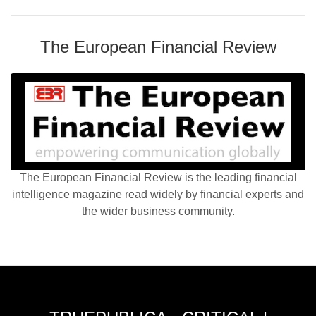
The European Financial Review
The European Financial Review is the leading financial
intelligence magazine read widely by financial experts and
the wider business community.