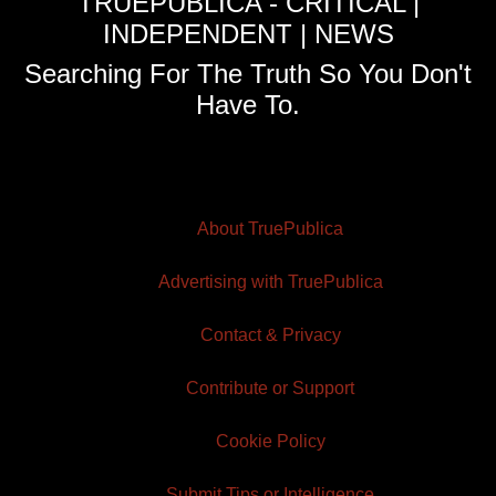
TRUEPUBLICA - CRITICAL |
INDEPENDENT | NEWS
Searching For The Truth So You Don't
Have To.
About TruePublica
Advertising with TruePublica
Contact & Privacy
Contribute or Support
Cookie Policy
Submit Tips or Intelligence