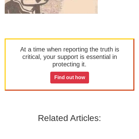
At a time when reporting the truth is
critical, your support is essential in
protecting it.
Find out how
Related Articles: