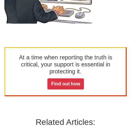
At a time when reporting the truth is
critical, your support is essential in
protecting it.
Find out how
Related Articles: