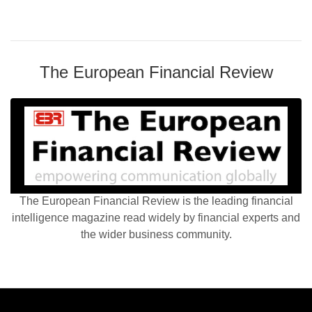
The European Financial Review
The European Financial Review is the leading financial
intelligence magazine read widely by financial experts and
the wider business community.