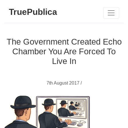
TruePublica
The Government Created Echo
Chamber You Are Forced To
Live In
7th August 2017 /