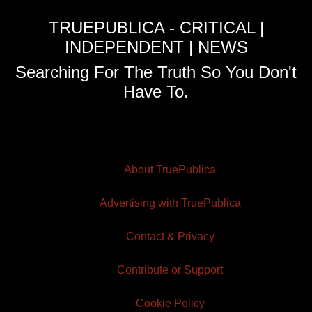
TRUEPUBLICA - CRITICAL |
INDEPENDENT | NEWS
Searching For The Truth So You Don't
Have To.
About TruePublica
Advertising with TruePublica
Contact & Privacy
Contribute or Support
Cookie Policy