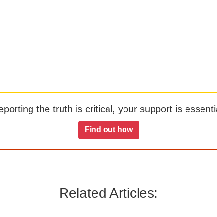
orting the truth is critical, your support is essentia
Find out how
Related Articles: