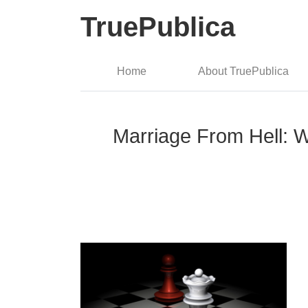
TruePublica
Home
About TruePublica
Marriage From Hell: W