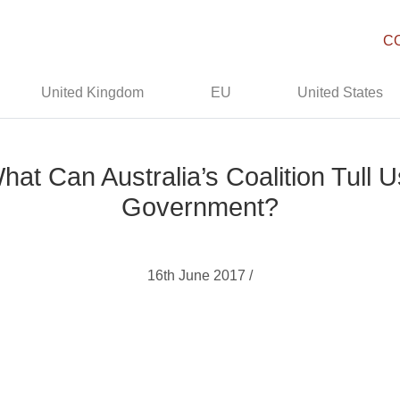
C
United Kingdom
EU
United States
hat Can Australia’s Coalition Tull
Government?
16th June 2017 /