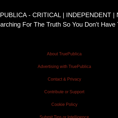
PUBLICA - CRITICAL | INDEPENDENT |
arching For The Truth So You Don't Have 
About TruePublica
Advertising with TruePublica
Contact & Privacy
Contribute or Support
Cookie Policy
Submit Tips or Intelligence