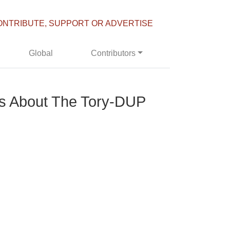
ONTRIBUTE, SUPPORT OR ADVERTISE
Global
Contributors
 Us About The Tory-DUP