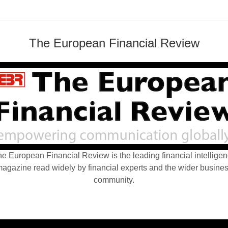
The European Financial Review
e European Financial Review is the leading financial intellige
agazine read widely by financial experts and the wider busine
community.