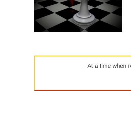
At a time when rep