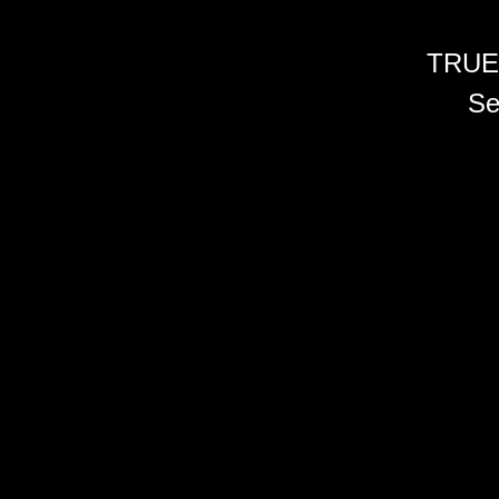
TRUE
Se