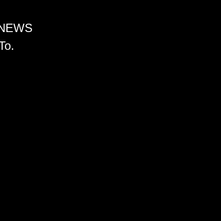
 NEWS
To.