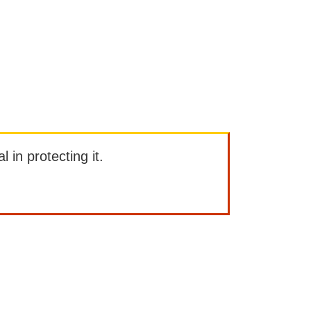
l in protecting it.