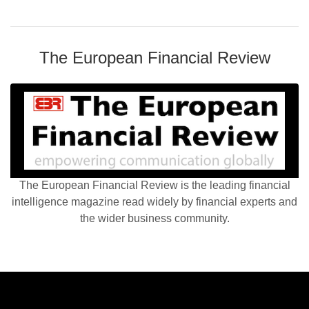
The European Financial Review
The European Financial Review is the leading financial
intelligence magazine read widely by financial experts and
the wider business community.