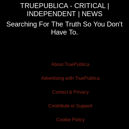
TRUEPUBLICA - CRITICAL |
INDEPENDENT | NEWS
Searching For The Truth So You Don't
Have To.
About TruePublica
Advertising with TruePublica
Contact & Privacy
Contribute or Support
Cookie Policy