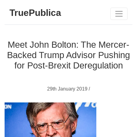
TruePublica
Meet John Bolton: The Mercer-
Backed Trump Advisor Pushing
for Post-Brexit Deregulation
29th January 2019 /