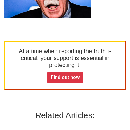
At a time when reporting the truth is
critical, your support is essential in
protecting it.
Find out how
Related Articles: