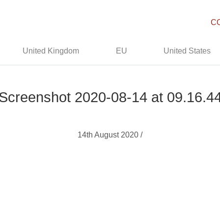
C
United Kingdom
EU
United States
Screenshot 2020-08-14 at 09.16.4
14th August 2020 /