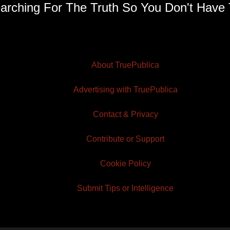
arching For The Truth So You Don't Have 
About TruePublica
Advertising with TruePublica
Contact & Privacy
Contribute or Support
Cookie Policy
Submit Tips or Intelligence