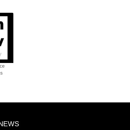
nce
ss
 NEWS