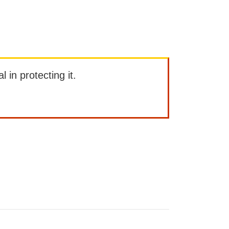
l in protecting it.