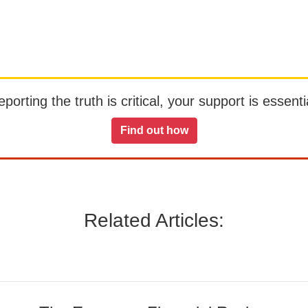
orting the truth is critical, your support is essentia
Find out how
Related Articles: