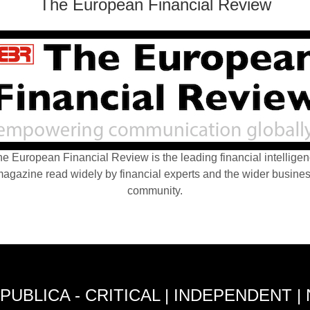
The European Financial Review
e European Financial Review is the leading financial intellige
agazine read widely by financial experts and the wider busine
community.
PUBLICA - CRITICAL | INDEPENDENT |