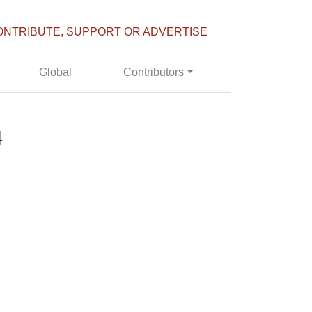
ONTRIBUTE, SUPPORT OR ADVERTISE
Global
Contributors
4