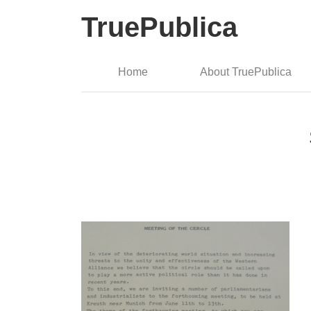
TruePublica
Home
About TruePublica