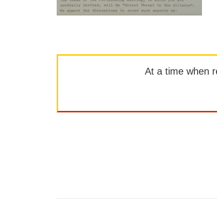
At a time when rep