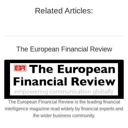
Related Articles:
The European Financial Review
The European Financial Review is the leading financial
intelligence magazine read widely by financial experts and
the wider business community.