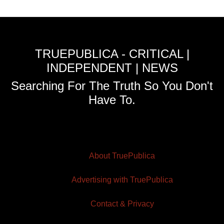
TRUEPUBLICA - CRITICAL |
INDEPENDENT | NEWS
Searching For The Truth So You Don't
Have To.
About TruePublica
Advertising with TruePublica
Contact & Privacy