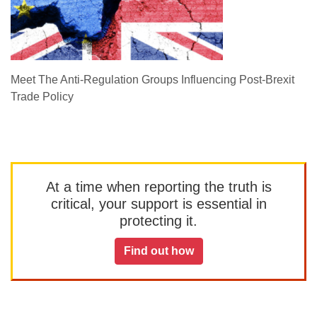
Meet The Anti-Regulation Groups Influencing Post-Brexit
Trade Policy
At a time when reporting the truth is
critical, your support is essential in
protecting it.
Find out how