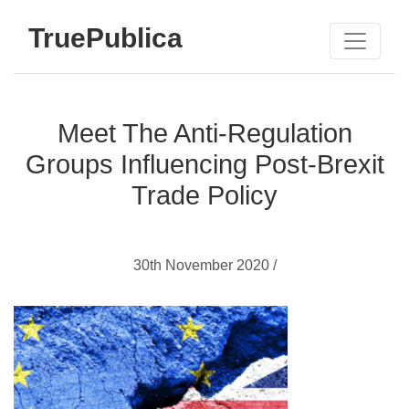
TruePublica
Meet The Anti-Regulation
Groups Influencing Post-Brexit
Trade Policy
30th November 2020 /