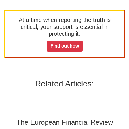
At a time when reporting the truth is
critical, your support is essential in
protecting it.
Find out how
Related Articles:
The European Financial Review