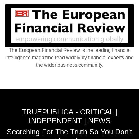
The European Financial Review is the leading financial
intelligence magazine read widely by financial experts and
the wider business community.
TRUEPUBLICA - CRITICAL |
INDEPENDENT | NEWS
Searching For The Truth So You Don't