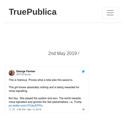
TruePublica
2nd May 2019 /