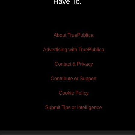
Have To.
About TruePublica
Advertising with TruePublica
Contact & Privacy
Contribute or Support
Cookie Policy
Submit Tips or Intelligence