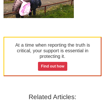
At a time when reporting the truth is
critical, your support is essential in
protecting it.
Find out how
Related Articles: