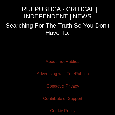
TRUEPUBLICA - CRITICAL |
INDEPENDENT | NEWS
Searching For The Truth So You Don't
Have To.
About TruePublica
Advertising with TruePublica
Contact & Privacy
Contribute or Support
Cookie Policy