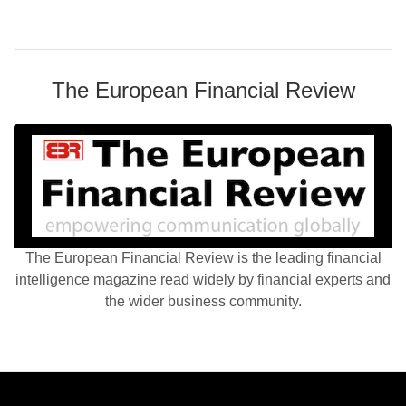
The European Financial Review
The European Financial Review is the leading financial
intelligence magazine read widely by financial experts and
the wider business community.