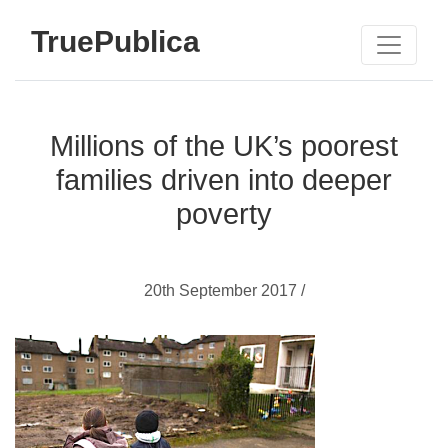
TruePublica
Millions of the UK’s poorest
families driven into deeper
poverty
20th September 2017 /