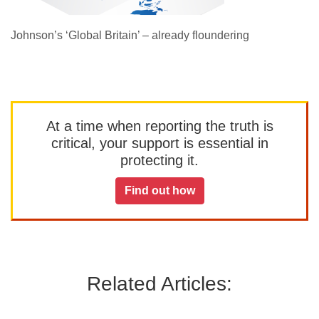
Johnson’s ‘Global Britain’ – already floundering
At a time when reporting the truth is
critical, your support is essential in
protecting it.
Find out how
Related Articles: