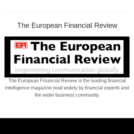
The European Financial Review
The European Financial Review is the leading financial
intelligence magazine read widely by financial experts and
the wider business community.