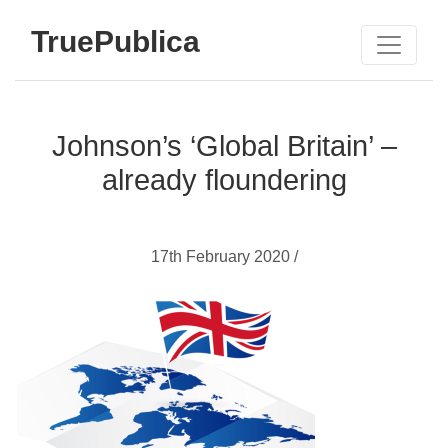
TruePublica
Johnson’s ‘Global Britain’ –
already floundering
17th February 2020 /