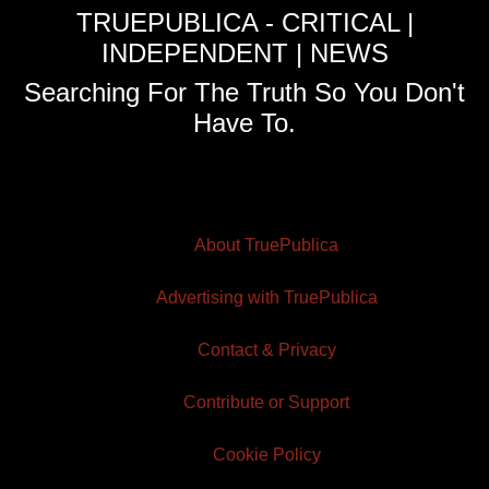
TRUEPUBLICA - CRITICAL |
INDEPENDENT | NEWS
Searching For The Truth So You Don't
Have To.
About TruePublica
Advertising with TruePublica
Contact & Privacy
Contribute or Support
Cookie Policy