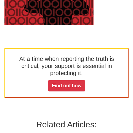
At a time when reporting the truth is
critical, your support is essential in
protecting it.
Find out how
Related Articles: