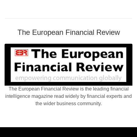
The European Financial Review
The European Financial Review is the leading financial
intelligence magazine read widely by financial experts and
the wider business community.