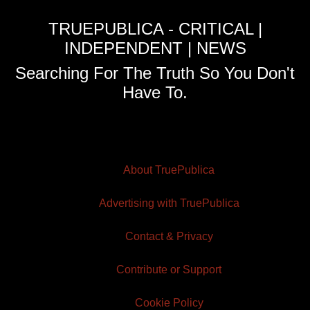
TRUEPUBLICA - CRITICAL |
INDEPENDENT | NEWS
Searching For The Truth So You Don't
Have To.
About TruePublica
Advertising with TruePublica
Contact & Privacy
Contribute or Support
Cookie Policy