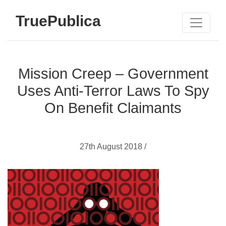
TruePublica
Mission Creep – Government
Uses Anti-Terror Laws To Spy
On Benefit Claimants
27th August 2018 /