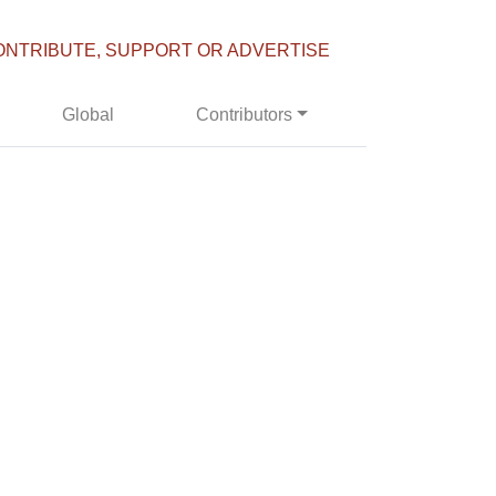
ONTRIBUTE, SUPPORT OR ADVERTISE
Global
Contributors