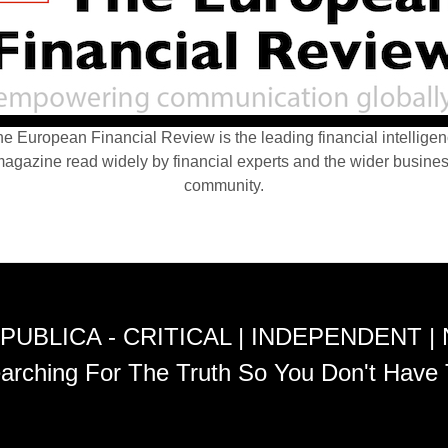
e European Financial Review is the leading financial intellige
agazine read widely by financial experts and the wider busine
community.
PUBLICA - CRITICAL | INDEPENDENT |
arching For The Truth So You Don't Have 