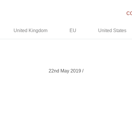
C
United Kingdom
EU
United States
22nd May 2019 /