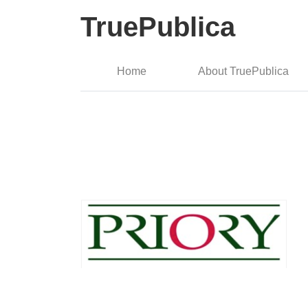
TruePublica
Home
About TruePublica