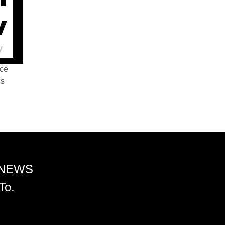
nce
ss
 NEWS
To.