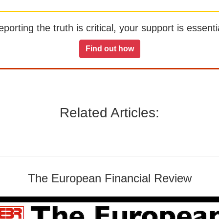
orting the truth is critical, your support is essentia
Find out how
Related Articles:
The European Financial Review