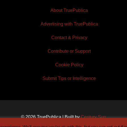
About TruePublica
Advertising with TruePublica
Contact & Privacy
Contribute or Support
Cookie Policy
Submit Tips or Intelligence
© 2026 TruePublica | Built by
Century Sun
xperience. We'll assume you're ok with this, but you can opt-out if 