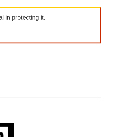
l in protecting it.