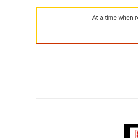
At a time when rep