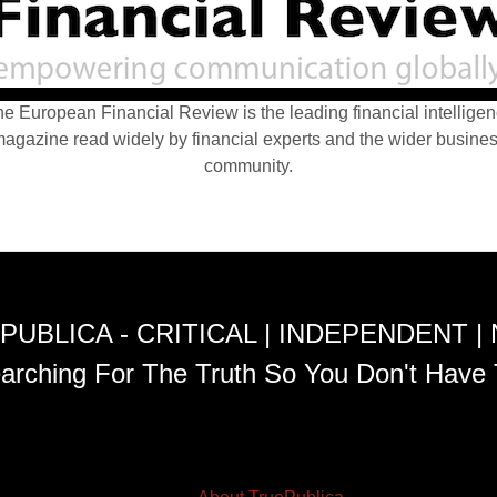
e European Financial Review is the leading financial intellige
agazine read widely by financial experts and the wider busine
community.
PUBLICA - CRITICAL | INDEPENDENT |
arching For The Truth So You Don't Have 