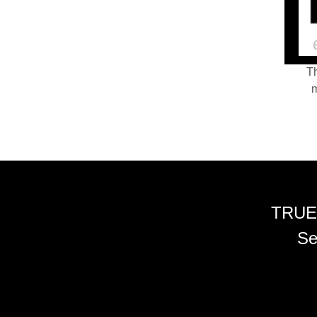
Th
m
TRUE
Se