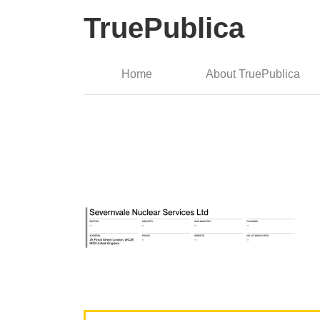
TruePublica
Home
About TruePublica