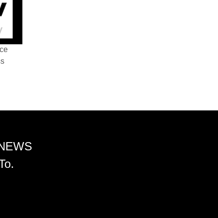
nce
ss
 NEWS
To.