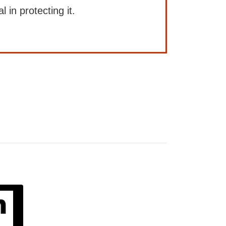
l in protecting it.