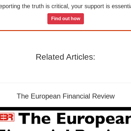
orting the truth is critical, your support is essentia
Find out how
Related Articles:
The European Financial Review