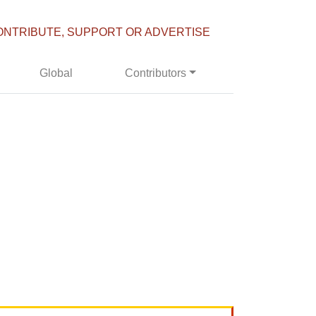
ONTRIBUTE, SUPPORT OR ADVERTISE
Global
Contributors