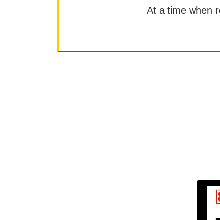
At a time when rep