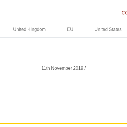
C
United Kingdom
EU
United States
11th November 2019 /