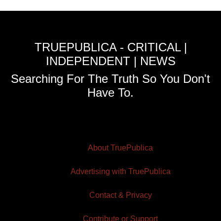
TRUEPUBLICA - CRITICAL |
INDEPENDENT | NEWS
Searching For The Truth So You Don't
Have To.
About TruePublica
Advertising with TruePublica
Contact & Privacy
Contribute or Support