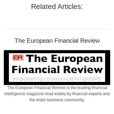
Related Articles:
The European Financial Review
The European Financial Review is the leading financial
intelligence magazine read widely by financial experts and
the wider business community.