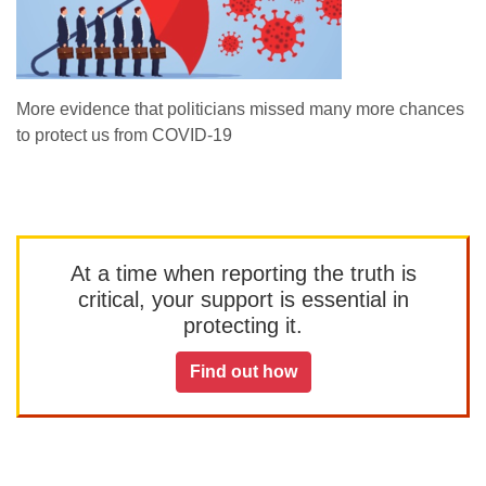
More evidence that politicians missed many more chances
to protect us from COVID-19
At a time when reporting the truth is
critical, your support is essential in
protecting it.
Find out how