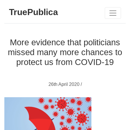
TruePublica
More evidence that politicians
missed many more chances to
protect us from COVID-19
26th April 2020 /