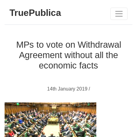
TruePublica
MPs to vote on Withdrawal
Agreement without all the
economic facts
14th January 2019 /