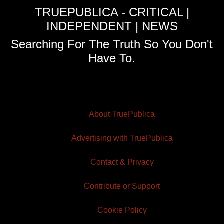
TRUEPUBLICA - CRITICAL |
INDEPENDENT | NEWS
Searching For The Truth So You Don't
Have To.
About TruePublica
Advertising with TruePublica
Contact & Privacy
Contribute or Support
Cookie Policy