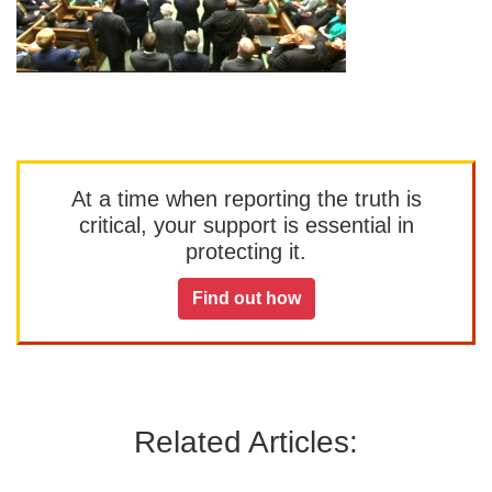
At a time when reporting the truth is
critical, your support is essential in
protecting it.
Find out how
Related Articles: