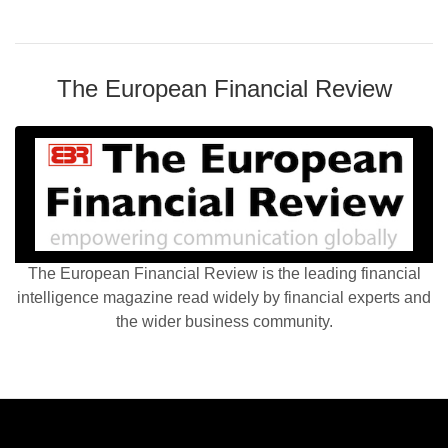
The European Financial Review
The European Financial Review is the leading financial
intelligence magazine read widely by financial experts and
the wider business community.