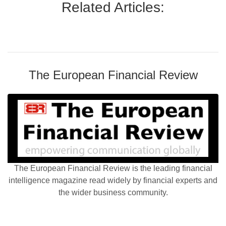
Related Articles:
The European Financial Review
The European Financial Review is the leading financial
intelligence magazine read widely by financial experts and
the wider business community.