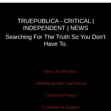
TRUEPUBLICA - CRITICAL |
INDEPENDENT | NEWS
Searching For The Truth So You Don't
Have To.
About TruePublica
Advertising with TruePublica
Contact & Privacy
Contribute or Support