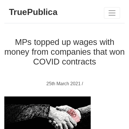
TruePublica
MPs topped up wages with
money from companies that won
COVID contracts
25th March 2021 /