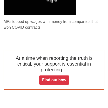
MPs topped up wages with money from companies that
won COVID contracts
At a time when reporting the truth is
critical, your support is essential in
protecting it.
Find out how