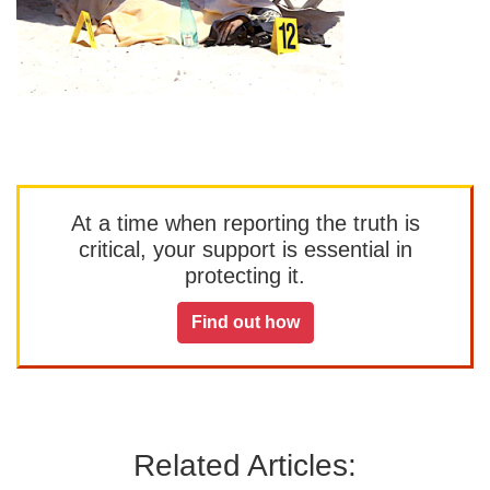
At a time when reporting the truth is
critical, your support is essential in
protecting it.
Find out how
Related Articles: