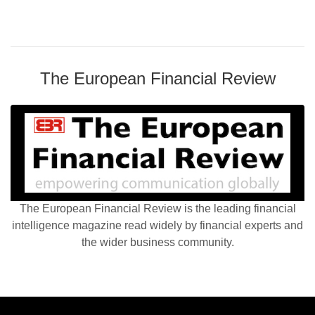
The European Financial Review
The European Financial Review is the leading financial
intelligence magazine read widely by financial experts and
the wider business community.