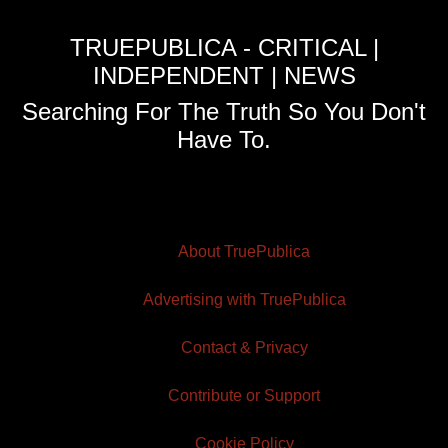
TRUEPUBLICA - CRITICAL |
INDEPENDENT | NEWS
Searching For The Truth So You Don't
Have To.
About TruePublica
Advertising with TruePublica
Contact & Privacy
Contribute or Support
Cookie Policy