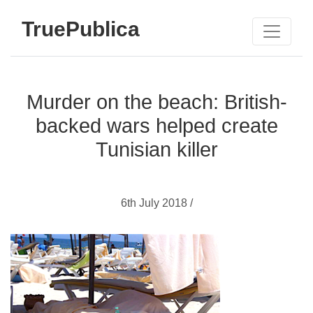
TruePublica
Murder on the beach: British-
backed wars helped create
Tunisian killer
6th July 2018 /