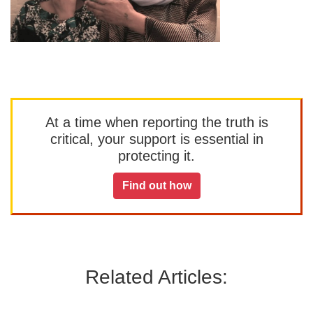
At a time when reporting the truth is
critical, your support is essential in
protecting it.
Find out how
Related Articles: