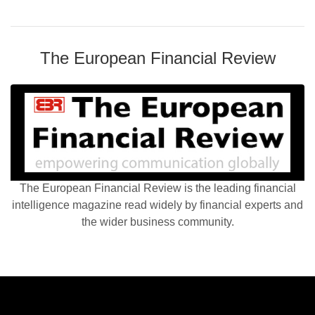
The European Financial Review
The European Financial Review is the leading financial
intelligence magazine read widely by financial experts and
the wider business community.