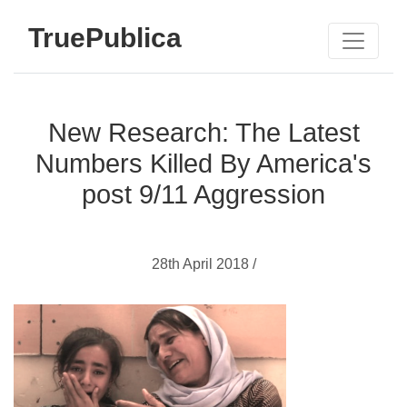
TruePublica
New Research: The Latest
Numbers Killed By America's
post 9/11 Aggression
28th April 2018 /