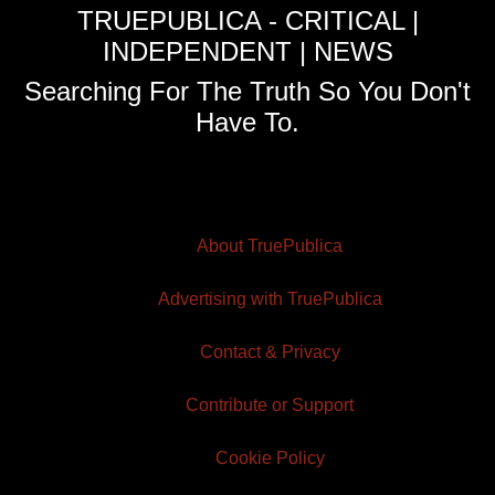
TRUEPUBLICA - CRITICAL |
INDEPENDENT | NEWS
Searching For The Truth So You Don't
Have To.
About TruePublica
Advertising with TruePublica
Contact & Privacy
Contribute or Support
Cookie Policy