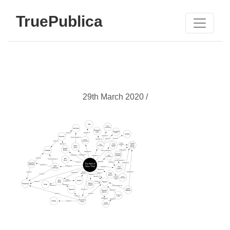
TruePublica
29th March 2020 /