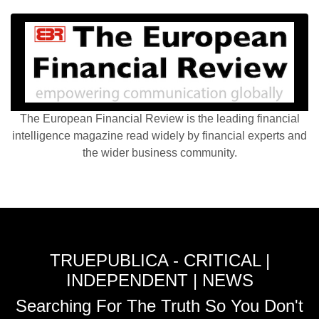
The European Financial Review is the leading financial
intelligence magazine read widely by financial experts and
the wider business community.
TRUEPUBLICA - CRITICAL |
INDEPENDENT | NEWS
Searching For The Truth So You Don't