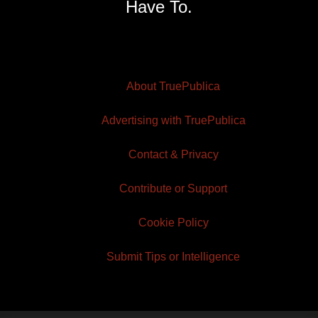
Have To.
About TruePublica
Advertising with TruePublica
Contact & Privacy
Contribute or Support
Cookie Policy
Submit Tips or Intelligence