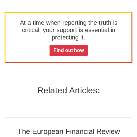
At a time when reporting the truth is
critical, your support is essential in
protecting it.
Find out how
Related Articles:
The European Financial Review