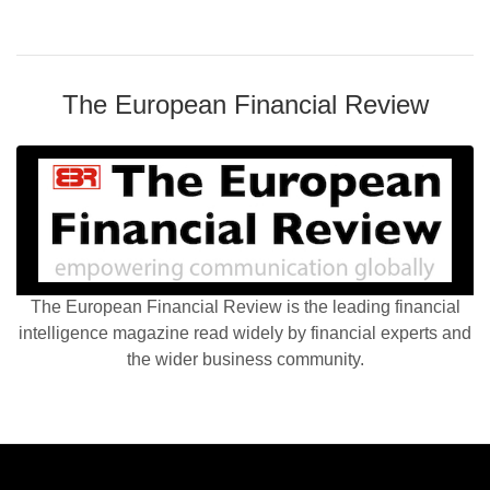
The European Financial Review
The European Financial Review is the leading financial
intelligence magazine read widely by financial experts and
the wider business community.