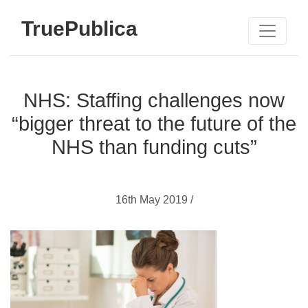
TruePublica
NHS: Staffing challenges now
“bigger threat to the future of the
NHS than funding cuts”
16th May 2019 /