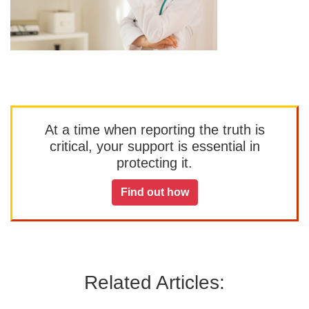
At a time when reporting the truth is
critical, your support is essential in
protecting it.
Find out how
Related Articles: