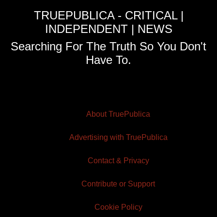
TRUEPUBLICA - CRITICAL |
INDEPENDENT | NEWS
Searching For The Truth So You Don't
Have To.
About TruePublica
Advertising with TruePublica
Contact & Privacy
Contribute or Support
Cookie Policy