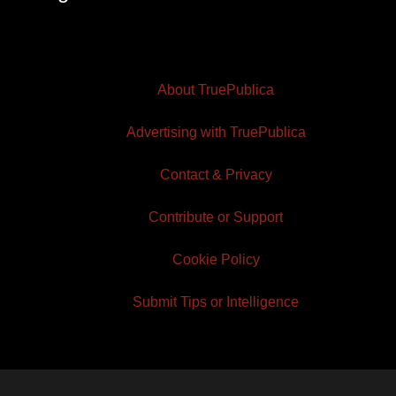
About TruePublica
Advertising with TruePublica
Contact & Privacy
Contribute or Support
Cookie Policy
Submit Tips or Intelligence