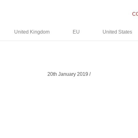
C
United Kingdom
EU
United States
20th January 2019 /