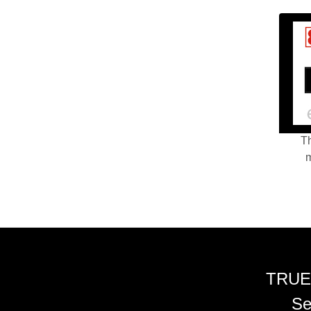
Th
m
TRUE
Se