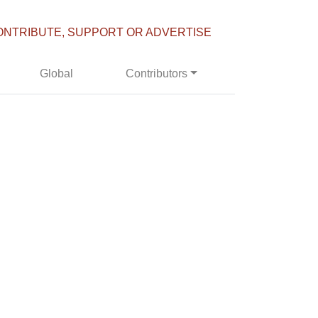
ONTRIBUTE, SUPPORT OR ADVERTISE
Global
Contributors