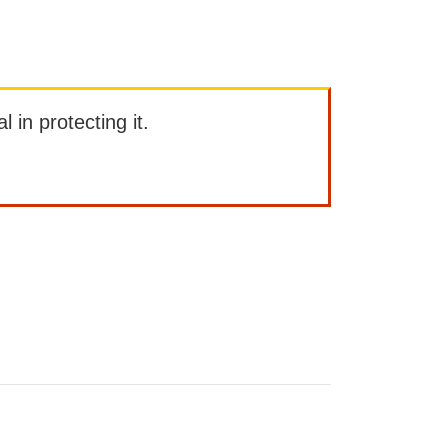
l in protecting it.