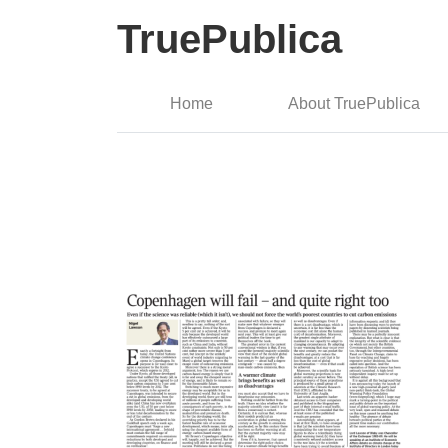
TruePublica
Home
About TruePublica