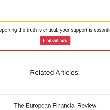
orting the truth is critical, your support is essentia
Find out how
Related Articles:
The European Financial Review