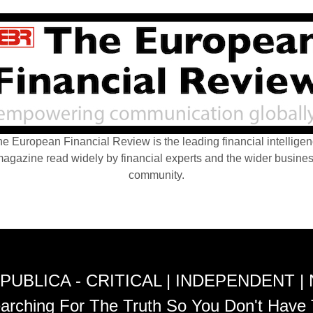
e European Financial Review is the leading financial intellige
agazine read widely by financial experts and the wider busine
community.
PUBLICA - CRITICAL | INDEPENDENT |
arching For The Truth So You Don't Have 