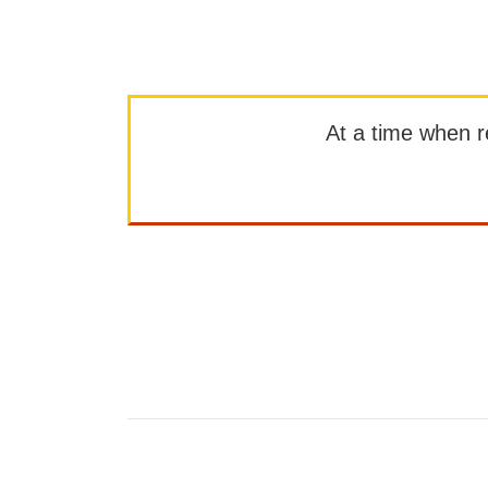
At a time when rep