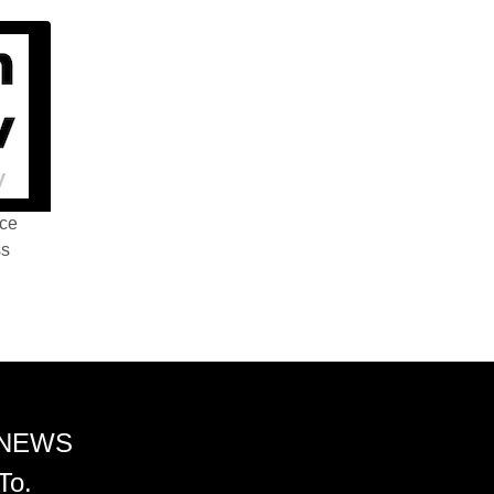
nce
ss
 NEWS
To.