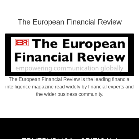
The European Financial Review
The European Financial Review is the leading financial
intelligence magazine read widely by financial experts and
the wider business community.