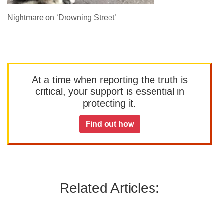
Nightmare on ‘Drowning Street’
At a time when reporting the truth is
critical, your support is essential in
protecting it.
Find out how
Related Articles: