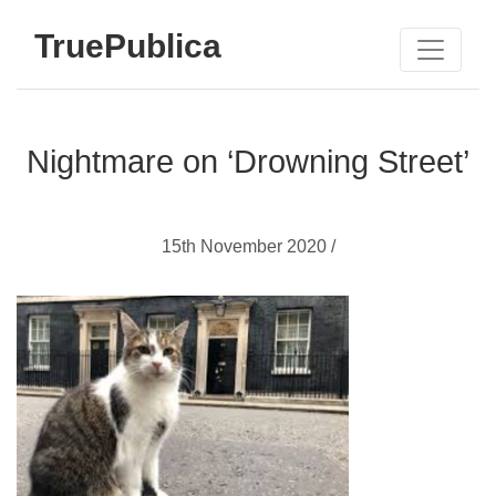
TruePublica
Nightmare on ‘Drowning Street’
15th November 2020 /