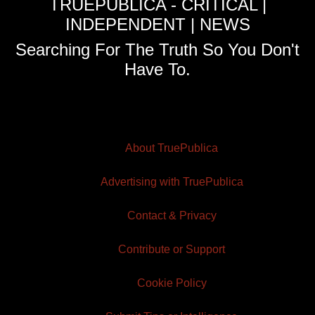
TRUEPUBLICA - CRITICAL |
INDEPENDENT | NEWS
Searching For The Truth So You Don't
Have To.
About TruePublica
Advertising with TruePublica
Contact & Privacy
Contribute or Support
Cookie Policy