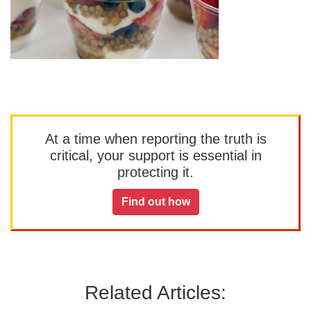
At a time when reporting the truth is
critical, your support is essential in
protecting it.
Find out how
Related Articles: