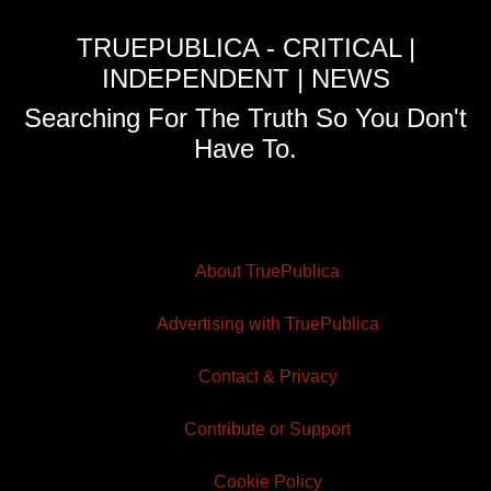
TRUEPUBLICA - CRITICAL |
INDEPENDENT | NEWS
Searching For The Truth So You Don't
Have To.
About TruePublica
Advertising with TruePublica
Contact & Privacy
Contribute or Support
Cookie Policy