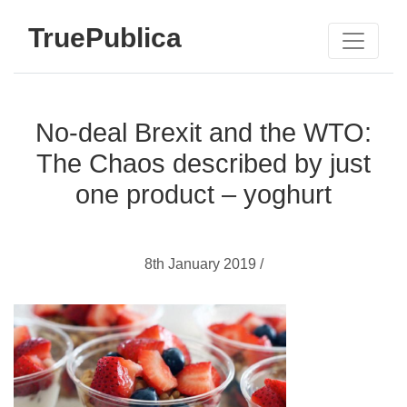
TruePublica
No-deal Brexit and the WTO:
The Chaos described by just
one product – yoghurt
8th January 2019 /