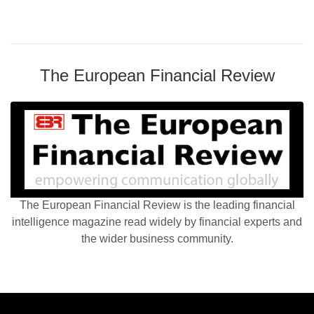
The European Financial Review
The European Financial Review is the leading financial
intelligence magazine read widely by financial experts and
the wider business community.