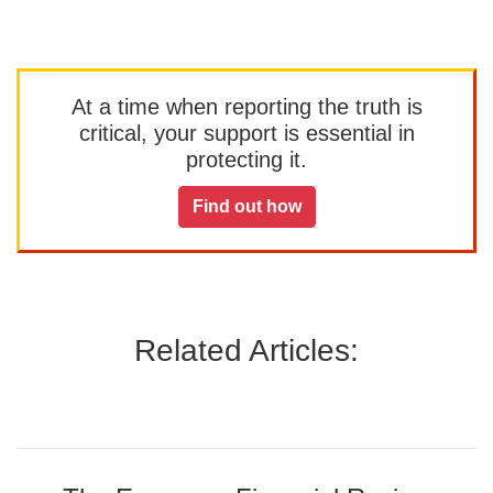
At a time when reporting the truth is
critical, your support is essential in
protecting it.
Find out how
Related Articles: