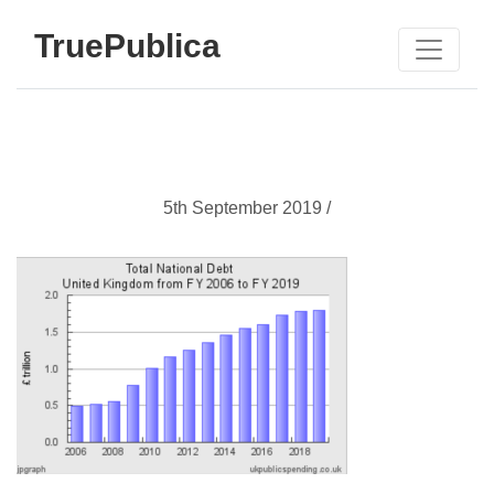
TruePublica
5th September 2019 /