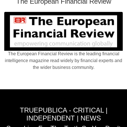
The European Financial Review
The European Financial Review is the leading financial
intelligence magazine read widely by financial experts and
the wider business community.
TRUEPUBLICA - CRITICAL |
INDEPENDENT | NEWS