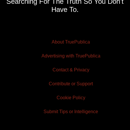
Searching For The Truth So You Don't
Have To.
About TruePublica
Advertising with TruePublica
Contact & Privacy
Contribute or Support
Cookie Policy
Submit Tips or Intelligence