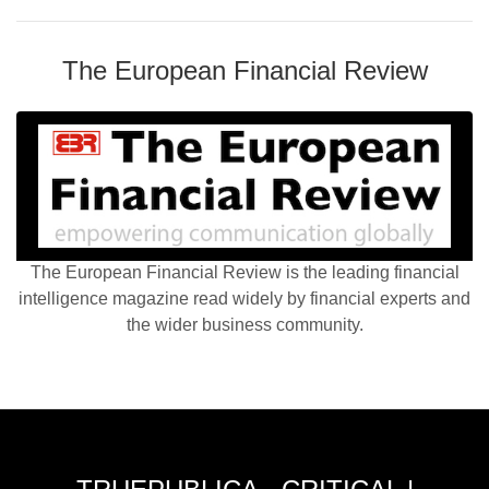
The European Financial Review
The European Financial Review is the leading financial
intelligence magazine read widely by financial experts and
the wider business community.