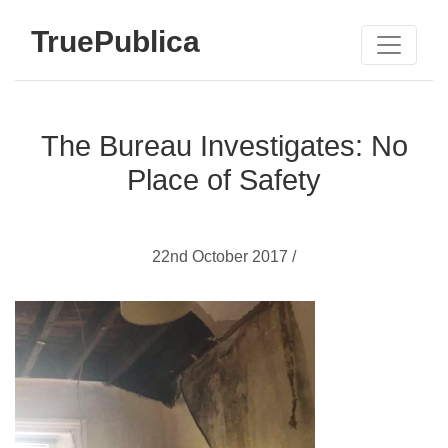
TruePublica
The Bureau Investigates: No
Place of Safety
22nd October 2017 /