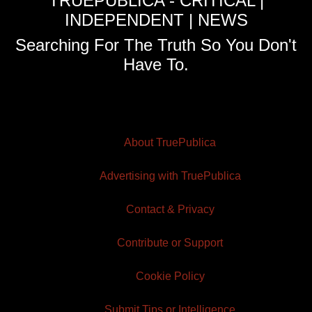
TRUEPUBLICA - CRITICAL |
INDEPENDENT | NEWS
Searching For The Truth So You Don't
Have To.
About TruePublica
Advertising with TruePublica
Contact & Privacy
Contribute or Support
Cookie Policy
Submit Tips or Intelligence