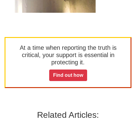
At a time when reporting the truth is
critical, your support is essential in
protecting it.
Find out how
Related Articles: