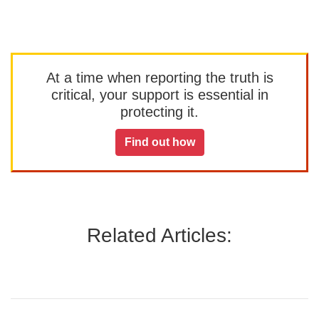
At a time when reporting the truth is
critical, your support is essential in
protecting it.
Find out how
Related Articles: