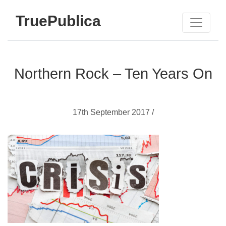
TruePublica
Northern Rock – Ten Years On
17th September 2017 /