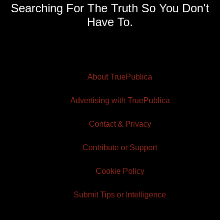
Searching For The Truth So You Don't
Have To.
About TruePublica
Advertising with TruePublica
Contact & Privacy
Contribute or Support
Cookie Policy
Submit Tips or Intelligence