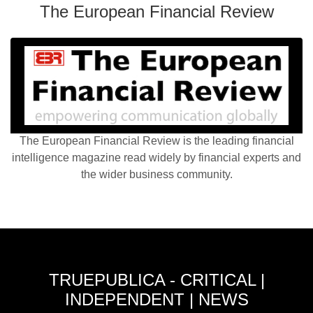
The European Financial Review
The European Financial Review is the leading financial
intelligence magazine read widely by financial experts and
the wider business community.
TRUEPUBLICA - CRITICAL |
INDEPENDENT | NEWS