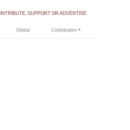
ONTRIBUTE, SUPPORT OR ADVERTISE
Global
Contributors
'