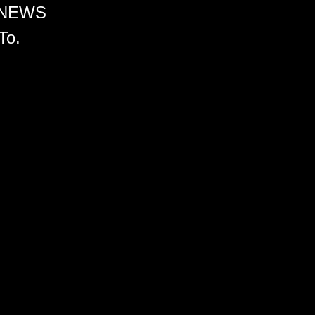
 NEWS
To.