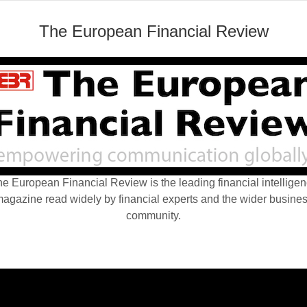
The European Financial Review
e European Financial Review is the leading financial intellige
agazine read widely by financial experts and the wider busine
community.