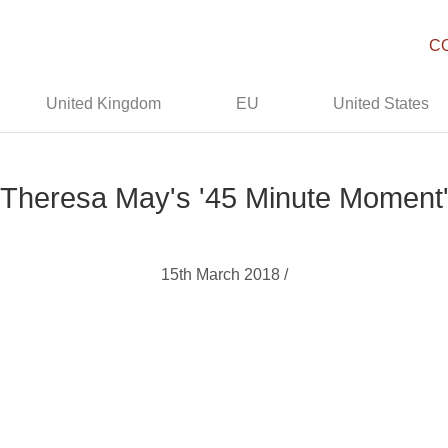
C
United Kingdom
EU
United States
Theresa May's '45 Minute Moment
15th March 2018 /