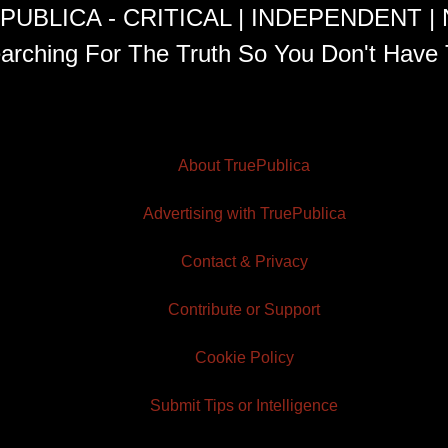
PUBLICA - CRITICAL | INDEPENDENT |
arching For The Truth So You Don't Have 
About TruePublica
Advertising with TruePublica
Contact & Privacy
Contribute or Support
Cookie Policy
Submit Tips or Intelligence