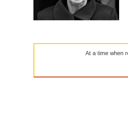
At a time when rep