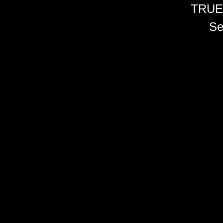
TRUE
Se