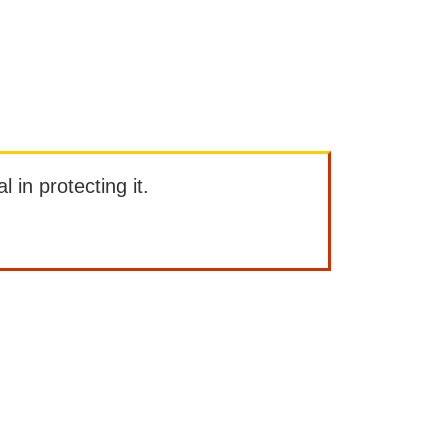
l in protecting it.