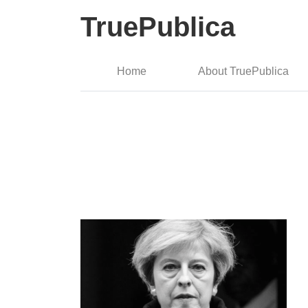
TruePublica
Home
About TruePublica