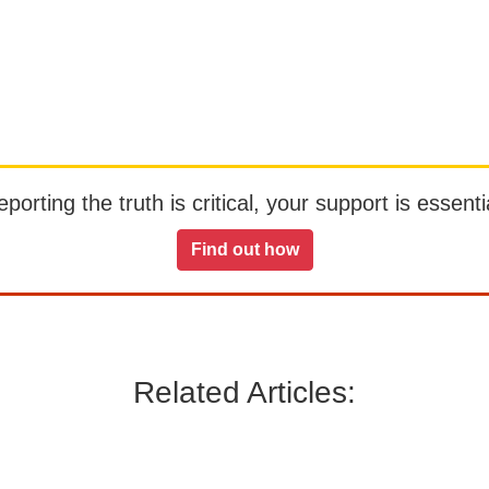
orting the truth is critical, your support is essentia
Find out how
Related Articles: