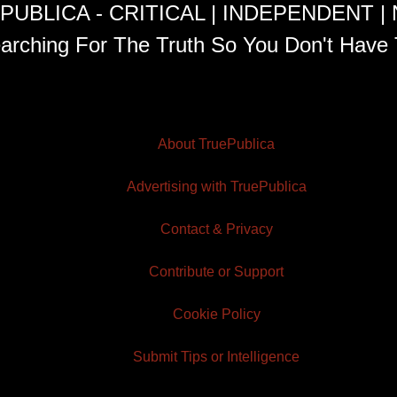
PUBLICA - CRITICAL | INDEPENDENT |
arching For The Truth So You Don't Have 
About TruePublica
Advertising with TruePublica
Contact & Privacy
Contribute or Support
Cookie Policy
Submit Tips or Intelligence