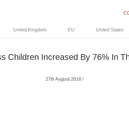
C
United Kingdom
EU
United States
 Children Increased By 76% In T
27th August 2018 /