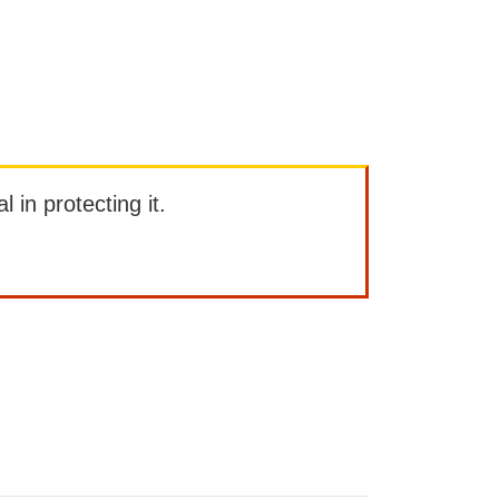
l in protecting it.