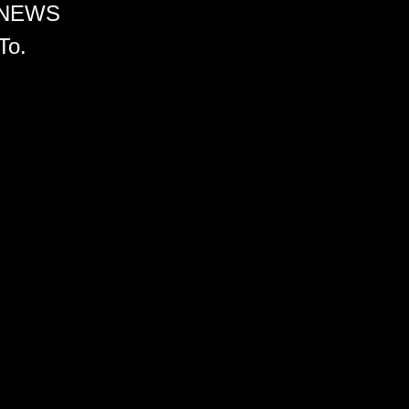
 NEWS
To.