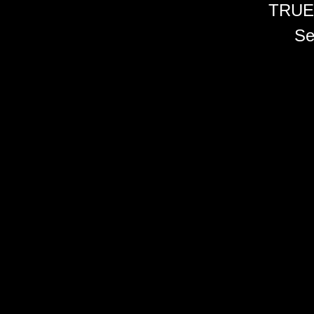
TRUE
Se