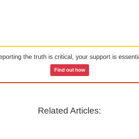
orting the truth is critical, your support is essentia
Find out how
Related Articles: