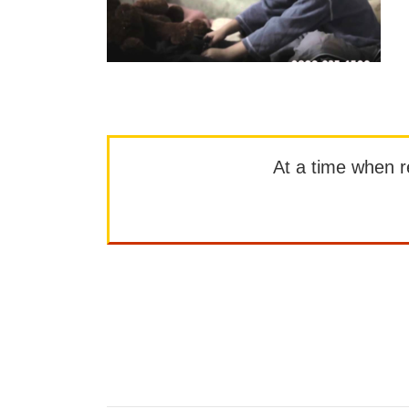
At a time when rep