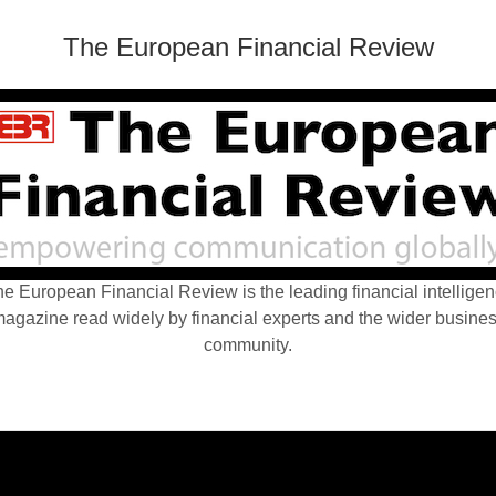
The European Financial Review
e European Financial Review is the leading financial intellige
agazine read widely by financial experts and the wider busine
community.