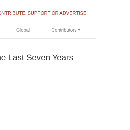
ONTRIBUTE, SUPPORT OR ADVERTISE
Global
Contributors
he Last Seven Years