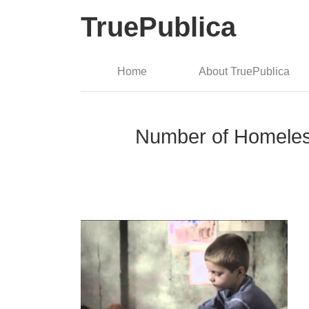
TruePublica
Home
About TruePublica
Number of Homeless