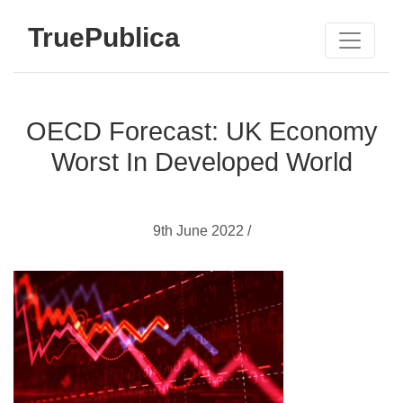
TruePublica
OECD Forecast: UK Economy
Worst In Developed World
9th June 2022 /