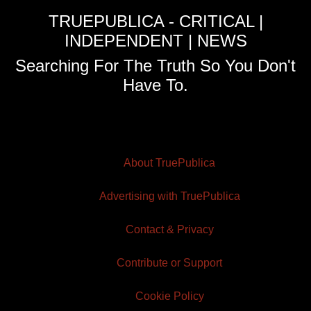
TRUEPUBLICA - CRITICAL |
INDEPENDENT | NEWS
Searching For The Truth So You Don't
Have To.
About TruePublica
Advertising with TruePublica
Contact & Privacy
Contribute or Support
Cookie Policy