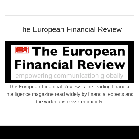
The European Financial Review
The European Financial Review is the leading financial
intelligence magazine read widely by financial experts and
the wider business community.