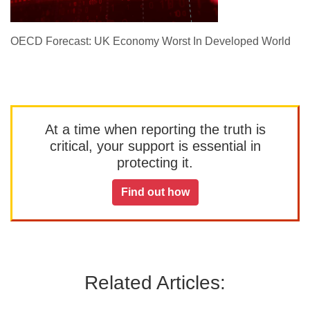
OECD Forecast: UK Economy Worst In Developed World
At a time when reporting the truth is
critical, your support is essential in
protecting it.
Find out how
Related Articles: