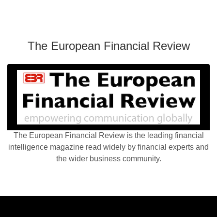
The European Financial Review
The European Financial Review is the leading financial
intelligence magazine read widely by financial experts and
the wider business community.