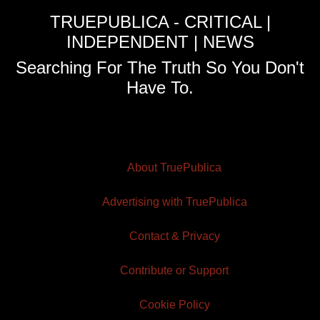
TRUEPUBLICA - CRITICAL |
INDEPENDENT | NEWS
Searching For The Truth So You Don't
Have To.
About TruePublica
Advertising with TruePublica
Contact & Privacy
Contribute or Support
Cookie Policy