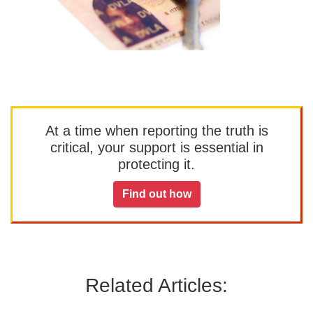
At a time when reporting the truth is
critical, your support is essential in
protecting it.
Find out how
Related Articles: