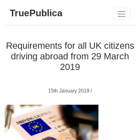
TruePublica
Requirements for all UK citizens
driving abroad from 29 March
2019
15th January 2019 /