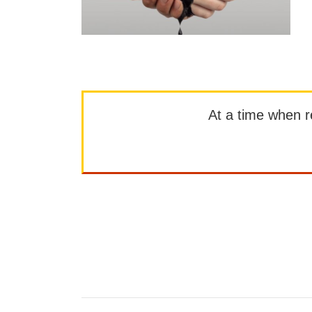
At a time when rep