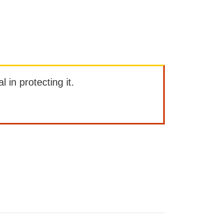
l in protecting it.