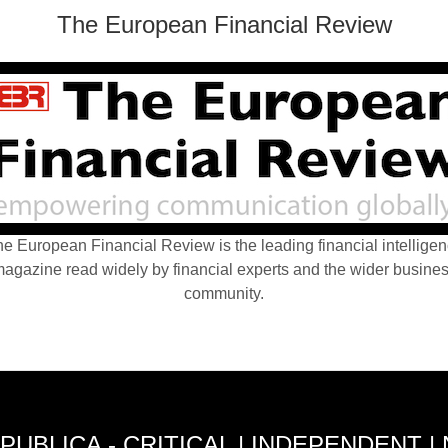
The European Financial Review
e European Financial Review is the leading financial intellige
agazine read widely by financial experts and the wider busine
community.
PUBLICA - CRITICAL | INDEPENDENT |