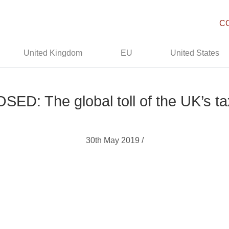
C
United Kingdom
EU
United States
ED: The global toll of the UK’s t
30th May 2019 /