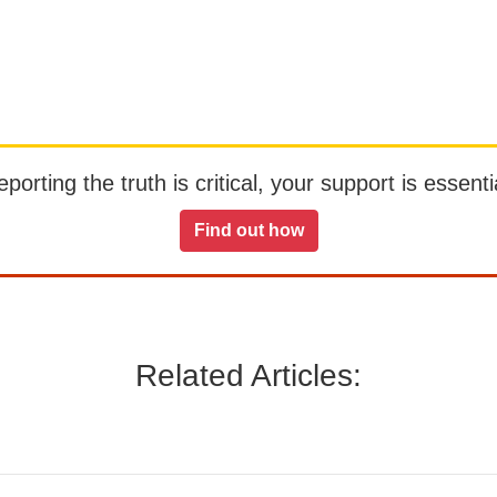
orting the truth is critical, your support is essentia
Find out how
Related Articles: