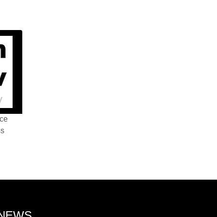
nce
ss
 NEWS