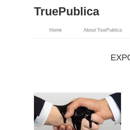
TruePublica
Home
About TruePublica
EXPOS