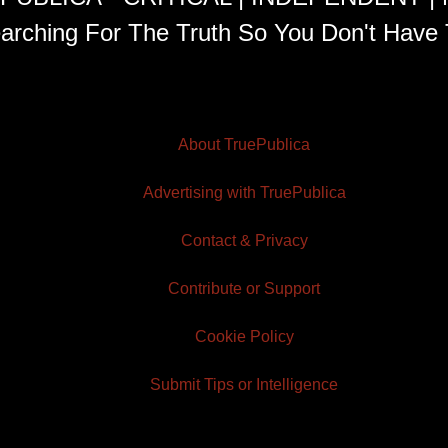
arching For The Truth So You Don't Have 
About TruePublica
Advertising with TruePublica
Contact & Privacy
Contribute or Support
Cookie Policy
Submit Tips or Intelligence