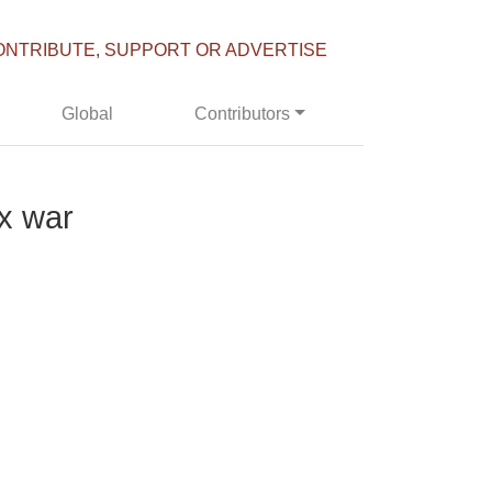
ONTRIBUTE, SUPPORT OR ADVERTISE
Global
Contributors
ax war