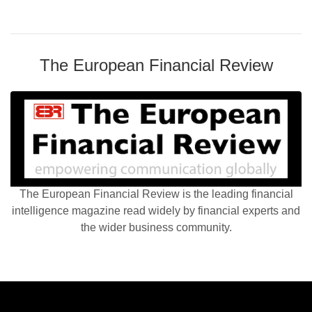
The European Financial Review
The European Financial Review is the leading financial
intelligence magazine read widely by financial experts and
the wider business community.