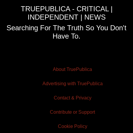
TRUEPUBLICA - CRITICAL |
INDEPENDENT | NEWS
Searching For The Truth So You Don't
Have To.
About TruePublica
Advertising with TruePublica
Contact & Privacy
Contribute or Support
Cookie Policy