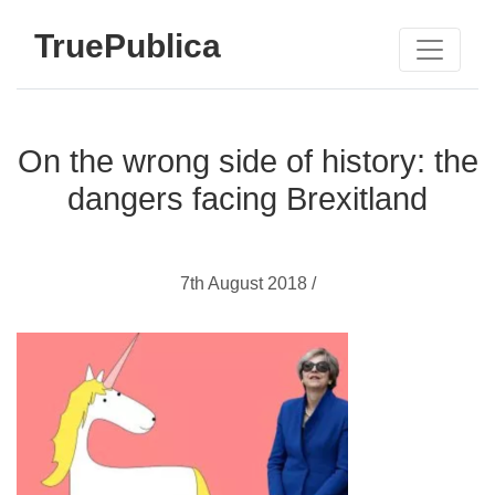
TruePublica
On the wrong side of history: the
dangers facing Brexitland
7th August 2018 /