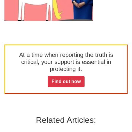
At a time when reporting the truth is
critical, your support is essential in
protecting it.
Find out how
Related Articles: