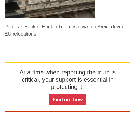
Panic as Bank of England clamps down on Brexit-driven
EU relocations
At a time when reporting the truth is
critical, your support is essential in
protecting it.
Find out how