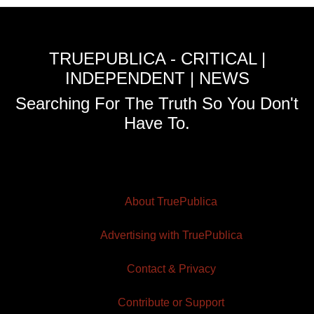
TRUEPUBLICA - CRITICAL |
INDEPENDENT | NEWS
Searching For The Truth So You Don't
Have To.
About TruePublica
Advertising with TruePublica
Contact & Privacy
Contribute or Support