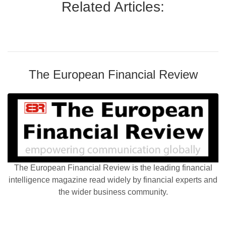
Related Articles:
The European Financial Review
The European Financial Review is the leading financial
intelligence magazine read widely by financial experts and
the wider business community.