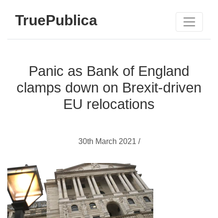
TruePublica
Panic as Bank of England
clamps down on Brexit-driven
EU relocations
30th March 2021 /