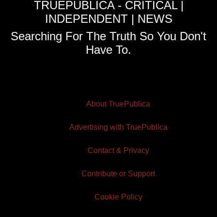
TRUEPUBLICA - CRITICAL |
INDEPENDENT | NEWS
Searching For The Truth So You Don't
Have To.
About TruePublica
Advertising with TruePublica
Contact & Privacy
Contribute or Support
Cookie Policy