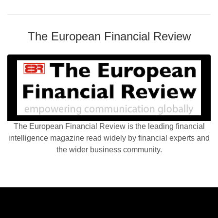
The European Financial Review
The European Financial Review is the leading financial
intelligence magazine read widely by financial experts and
the wider business community.