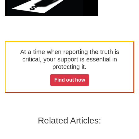
At a time when reporting the truth is
critical, your support is essential in
protecting it.
Find out how
Related Articles: