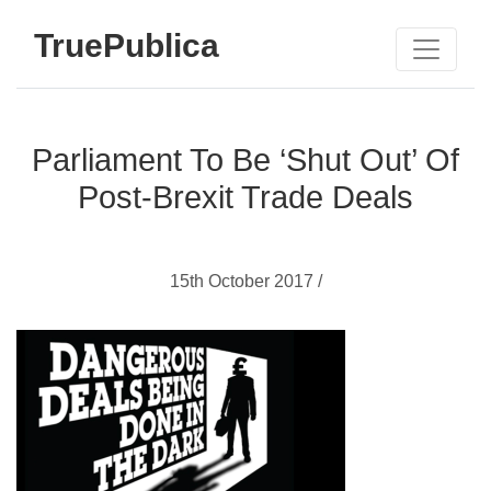
TruePublica
Parliament To Be ‘Shut Out’ Of
Post-Brexit Trade Deals
15th October 2017 /