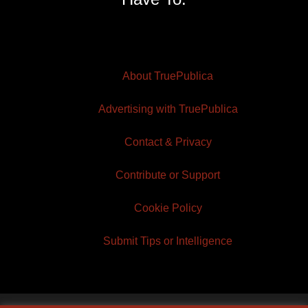
About TruePublica
Advertising with TruePublica
Contact & Privacy
Contribute or Support
Cookie Policy
Submit Tips or Intelligence