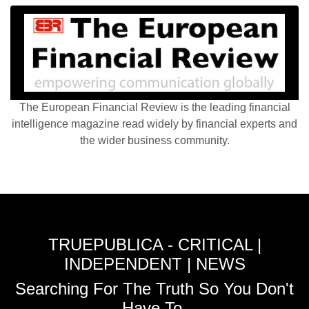
The European Financial Review is the leading financial
intelligence magazine read widely by financial experts and
the wider business community.
TRUEPUBLICA - CRITICAL |
INDEPENDENT | NEWS
Searching For The Truth So You Don't
Have To.