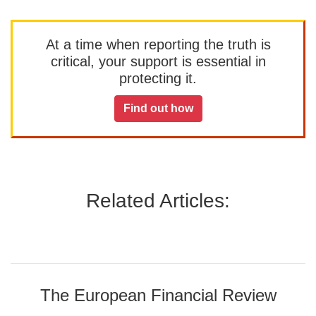
At a time when reporting the truth is
critical, your support is essential in
protecting it.
Find out how
Related Articles:
The European Financial Review