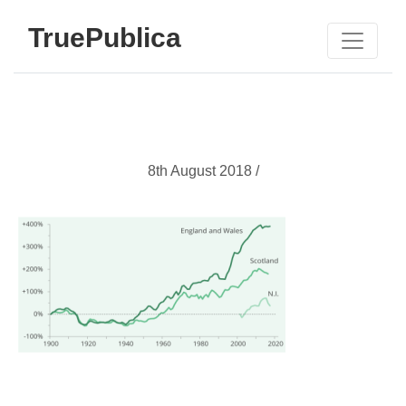
TruePublica
8th August 2018 /