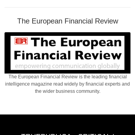
The European Financial Review
The European Financial Review is the leading financial
intelligence magazine read widely by financial experts and
the wider business community.