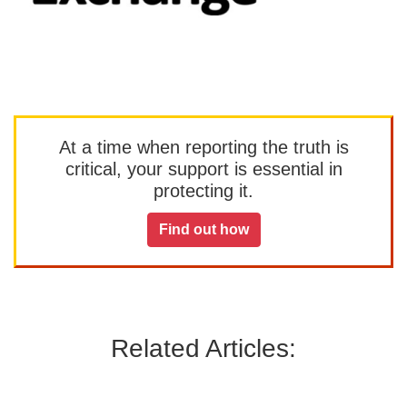
At a time when reporting the truth is
critical, your support is essential in
protecting it.
Find out how
Related Articles: