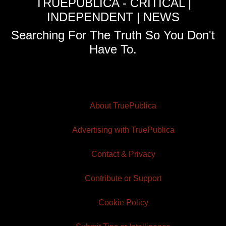
TRUEPUBLICA - CRITICAL |
INDEPENDENT | NEWS
Searching For The Truth So You Don't
Have To.
About TruePublica
Advertising with TruePublica
Contact & Privacy
Contribute or Support
Cookie Policy