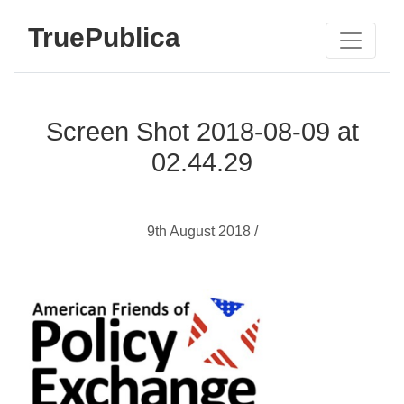
TruePublica
Screen Shot 2018-08-09 at
02.44.29
9th August 2018 /