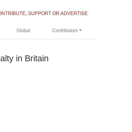
ONTRIBUTE, SUPPORT OR ADVERTISE
Global
Contributors
lty in Britain