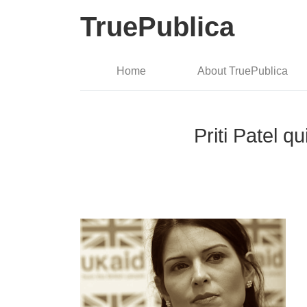
TruePublica
Home
About TruePublica
Priti Patel q