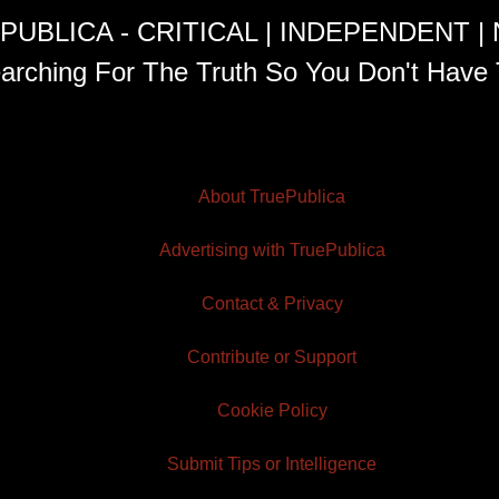
PUBLICA - CRITICAL | INDEPENDENT |
arching For The Truth So You Don't Have 
About TruePublica
Advertising with TruePublica
Contact & Privacy
Contribute or Support
Cookie Policy
Submit Tips or Intelligence