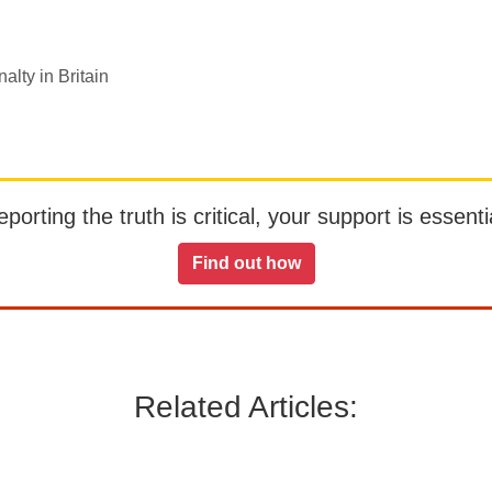
alty in Britain
orting the truth is critical, your support is essentia
Find out how
Related Articles: