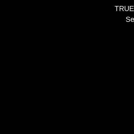
TRUE
Se