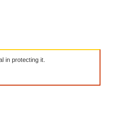
l in protecting it.