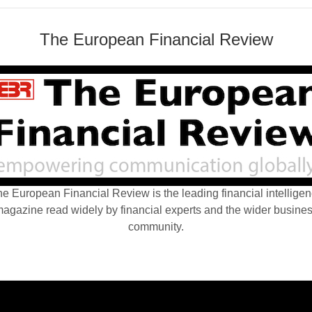
The European Financial Review
e European Financial Review is the leading financial intellige
agazine read widely by financial experts and the wider busine
community.