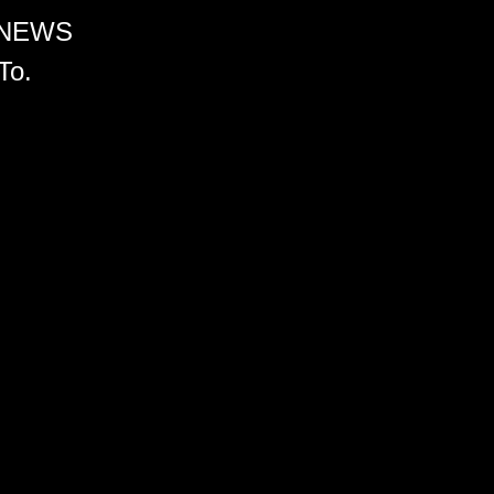
 NEWS
To.