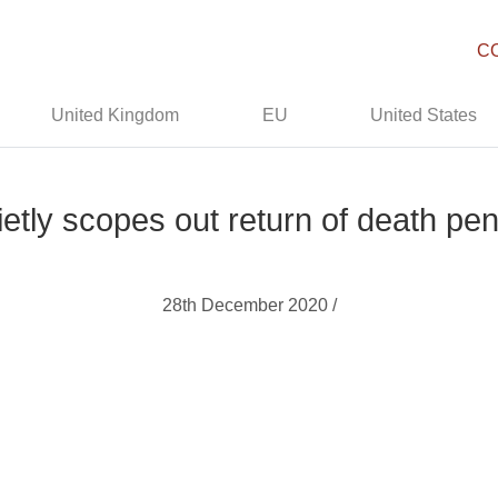
C
United Kingdom
EU
United States
uietly scopes out return of death pena
28th December 2020 /