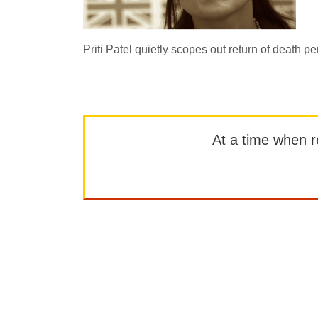
Priti Patel quietly scopes out return of death pen
At a time when rep