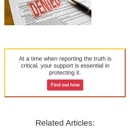
At a time when reporting the truth is
critical, your support is essential in
protecting it.
Find out how
Related Articles: