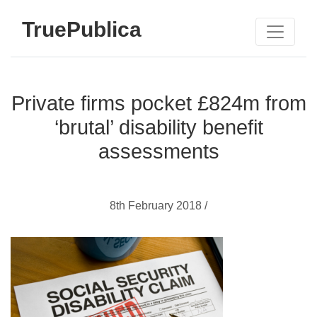
TruePublica
Private firms pocket £824m from
‘brutal’ disability benefit
assessments
8th February 2018 /