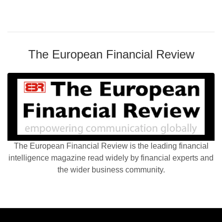
The European Financial Review
The European Financial Review is the leading financial
intelligence magazine read widely by financial experts and
the wider business community.