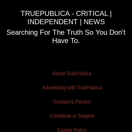
TRUEPUBLICA - CRITICAL |
INDEPENDENT | NEWS
Searching For The Truth So You Don't
Have To.
About TruePublica
Advertising with TruePublica
Contact & Privacy
Contribute or Support
Cookie Policy