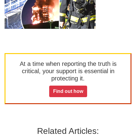
At a time when reporting the truth is
critical, your support is essential in
protecting it.
Find out how
Related Articles: