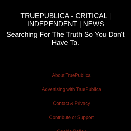
TRUEPUBLICA - CRITICAL |
INDEPENDENT | NEWS
Searching For The Truth So You Don't
Have To.
About TruePublica
Advertising with TruePublica
Contact & Privacy
Contribute or Support