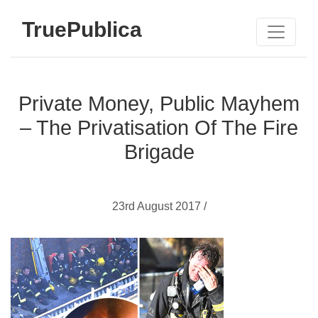
TruePublica
Private Money, Public Mayhem
– The Privatisation Of The Fire
Brigade
23rd August 2017 /