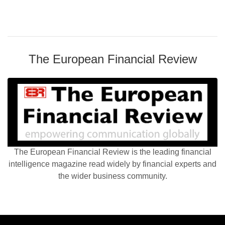
The European Financial Review
The European Financial Review is the leading financial
intelligence magazine read widely by financial experts and
the wider business community.