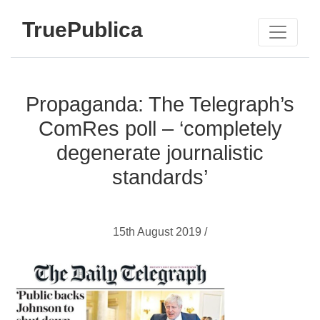
TruePublica
Propaganda: The Telegraph’s
ComRes poll – ‘completely
degenerate journalistic
standards’
15th August 2019 /