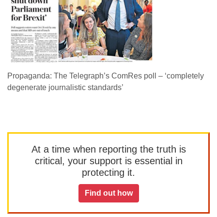
Propaganda: The Telegraph’s ComRes poll – ‘completely
degenerate journalistic standards’
At a time when reporting the truth is
critical, your support is essential in
protecting it.
Find out how