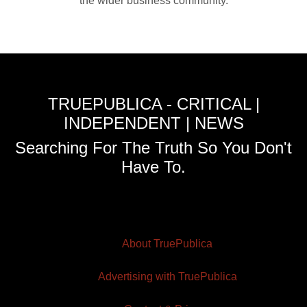
the wider business community.
TRUEPUBLICA - CRITICAL |
INDEPENDENT | NEWS
Searching For The Truth So You Don't
Have To.
About TruePublica
Advertising with TruePublica