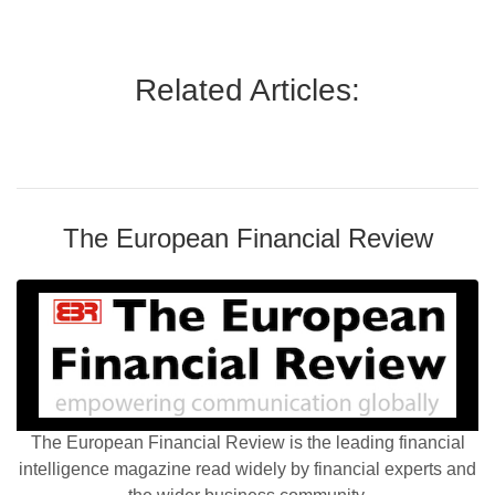
Related Articles:
The European Financial Review
The European Financial Review is the leading financial
intelligence magazine read widely by financial experts and