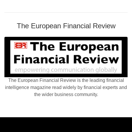
The European Financial Review
The European Financial Review is the leading financial
intelligence magazine read widely by financial experts and
the wider business community.