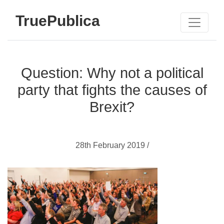
TruePublica
Question: Why not a political
party that fights the causes of
Brexit?
28th February 2019 /