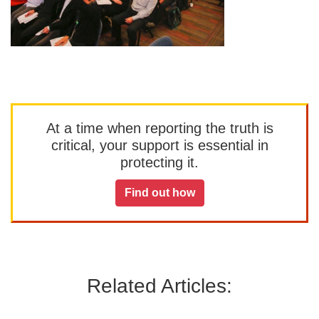
At a time when reporting the truth is
critical, your support is essential in
protecting it.
Find out how
Related Articles: