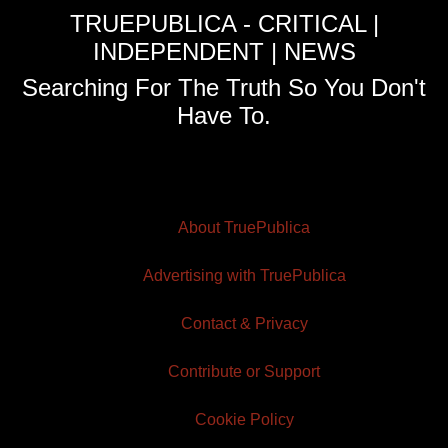
TRUEPUBLICA - CRITICAL |
INDEPENDENT | NEWS
Searching For The Truth So You Don't
Have To.
About TruePublica
Advertising with TruePublica
Contact & Privacy
Contribute or Support
Cookie Policy