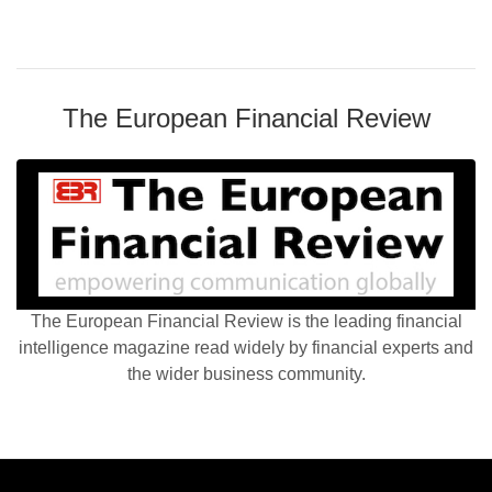
The European Financial Review
The European Financial Review is the leading financial
intelligence magazine read widely by financial experts and
the wider business community.