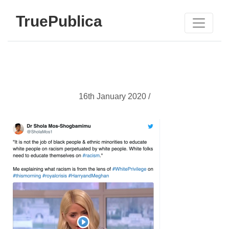
TruePublica
16th January 2020 /