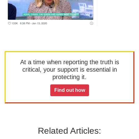
At a time when reporting the truth is
critical, your support is essential in
protecting it.
Find out how
Related Articles: