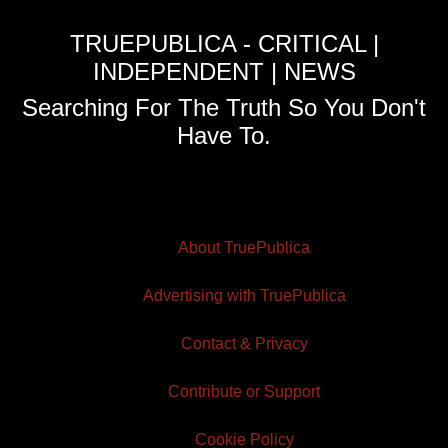
TRUEPUBLICA - CRITICAL |
INDEPENDENT | NEWS
Searching For The Truth So You Don't
Have To.
About TruePublica
Advertising with TruePublica
Contact & Privacy
Contribute or Support
Cookie Policy