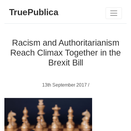
TruePublica
Racism and Authoritarianism
Reach Climax Together in the
Brexit Bill
13th September 2017 /