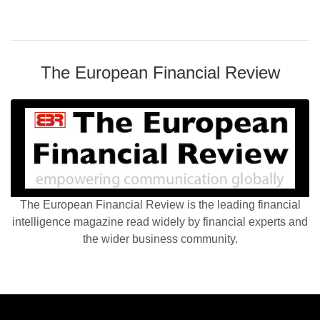
The European Financial Review
The European Financial Review is the leading financial
intelligence magazine read widely by financial experts and
the wider business community.