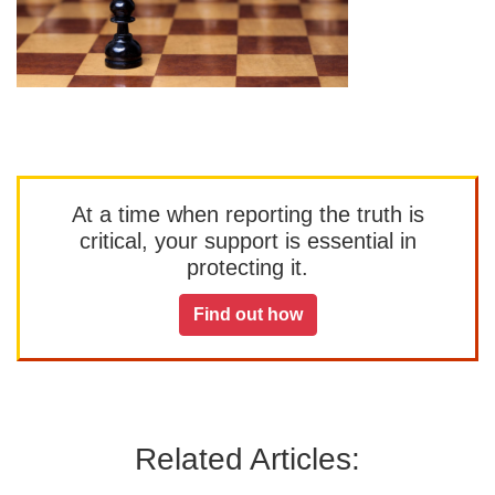
At a time when reporting the truth is
critical, your support is essential in
protecting it.
Find out how
Related Articles: