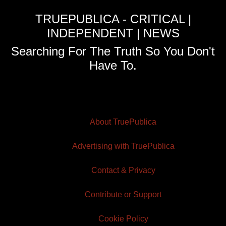
TRUEPUBLICA - CRITICAL |
INDEPENDENT | NEWS
Searching For The Truth So You Don't
Have To.
About TruePublica
Advertising with TruePublica
Contact & Privacy
Contribute or Support
Cookie Policy