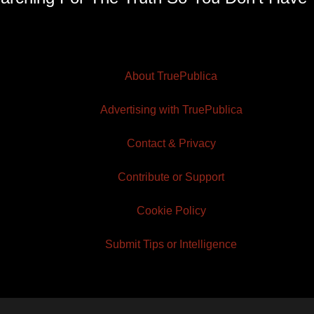
About TruePublica
Advertising with TruePublica
Contact & Privacy
Contribute or Support
Cookie Policy
Submit Tips or Intelligence