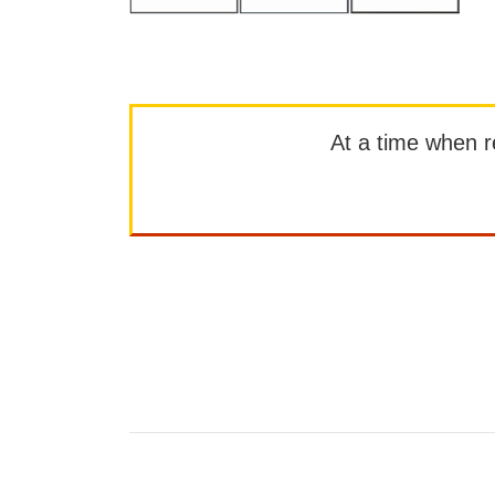
At a time when rep