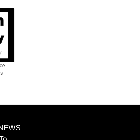
nce
ss
 NEWS
To.