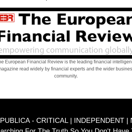
e European Financial Review is the leading financial intellige
agazine read widely by financial experts and the wider busine
community.
PUBLICA - CRITICAL | INDEPENDENT |
arching For The Truth So You Don't Have 