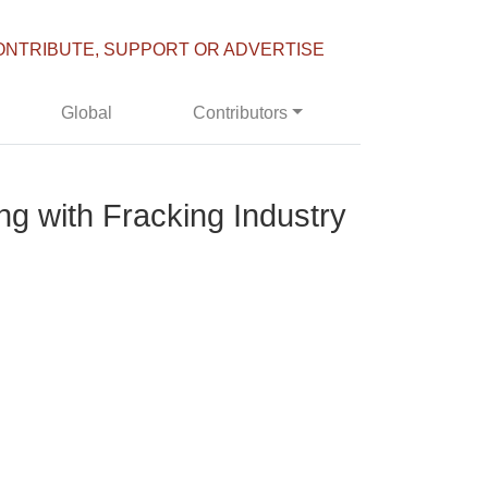
ONTRIBUTE, SUPPORT OR ADVERTISE
Global
Contributors
g with Fracking Industry