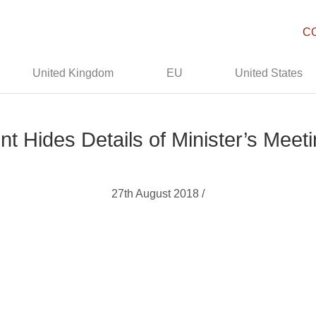
C
United Kingdom
EU
United States
ides Details of Minister’s Meetin
27th August 2018 /