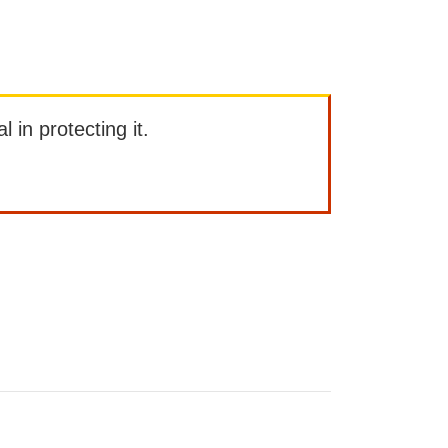
l in protecting it.