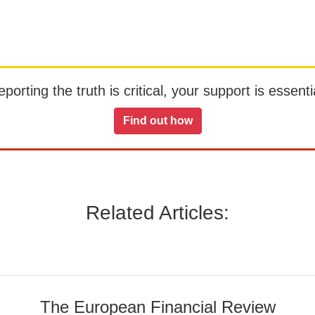
orting the truth is critical, your support is essentia
Find out how
Related Articles:
The European Financial Review