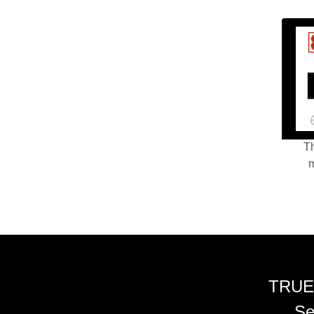
Th
m
TRUE
Se