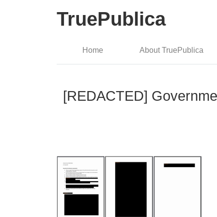
TruePublica
Home
About TruePublica
[REDACTED] Government H