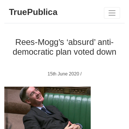
TruePublica
Rees-Mogg’s ‘absurd’ anti-
democratic plan voted down
15th June 2020 /