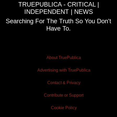
TRUEPUBLICA - CRITICAL |
INDEPENDENT | NEWS
Searching For The Truth So You Don't
Have To.
About TruePublica
Advertising with TruePublica
Contact & Privacy
Contribute or Support
Cookie Policy