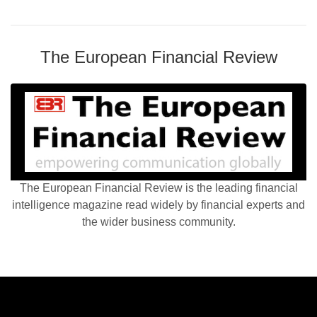
The European Financial Review
The European Financial Review is the leading financial
intelligence magazine read widely by financial experts and
the wider business community.