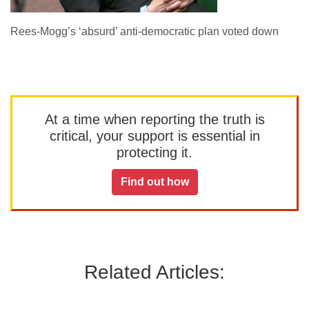
Rees-Mogg’s ‘absurd’ anti-democratic plan voted down
At a time when reporting the truth is
critical, your support is essential in
protecting it.
Find out how
Related Articles: